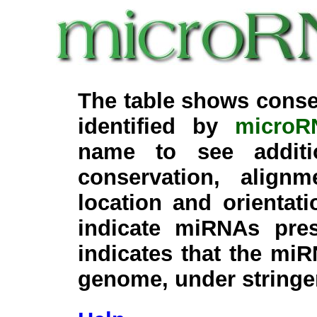
The table shows conse
identified by
microR
name to see additi
conservation, align
location and orientati
indicate miRNAs pre
indicates that the miR
genome, under stringe