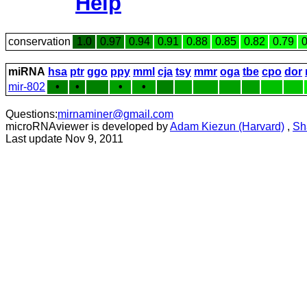
Help
conservation
1.0
0.97
0.94
0.91
0.88
0.85
0.82
0.79
0
miRNA
hsa
ptr
ggo
ppy
mml
cja
tsy
mmr
oga
tbe
cpo
dor
mir-802
•
•
•
•
Questions:
mirnaminer@gmail.com
microRNAviewer is developed by
Adam Kiezun (Harvard)
,
Sh
Last update Nov 9, 2011