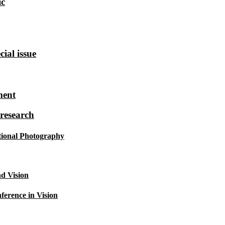
ic
ial issue
ment
research
tional Photography
d Vision
ference in Vision