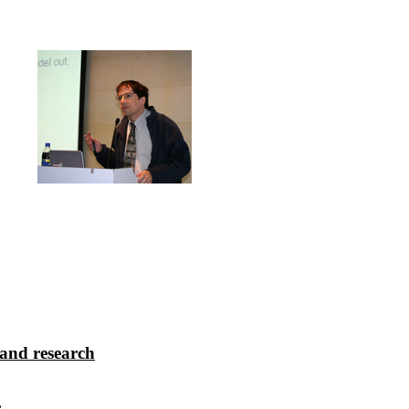
 and research