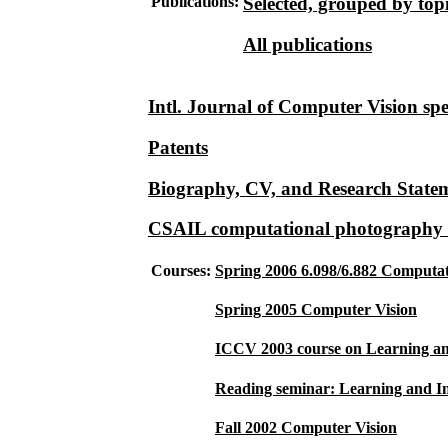
Publications:
Selected, grouped by top
All publications
Intl. Journal of Computer Vision spec
Patents
Biography, CV, and Research State
CSAIL computational photography 
Courses:
Spring 2006 6.098/6.882 Computa
Spring 2005 Computer Vision
ICCV 2003 course on Learning an
Reading seminar: Learning and In
Fall 2002 Computer Vision