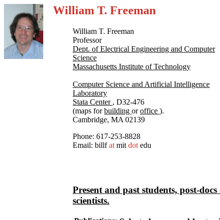
William T. Freeman
William T. Freeman
Professor
Dept. of Electrical Engineering and Computer
Science
Massachusetts Institute of Technology
Computer Science and Artificial Intelligence
Laboratory
Stata Center
, D32-476
(maps for
building
or
office
).
Cambridge, MA 02139
Phone: 617-253-8828
Email: billf
at
mit
dot
edu
Present and past students, post-docs
scientists.