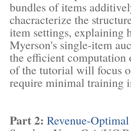
bundles of items additivel
chacracterize the structur
item settings, explaining 
Myerson's single-item auc
the efficient computation 
of the tutorial will focus o
require minimal training i
Part 2:
Revenue-Optimal