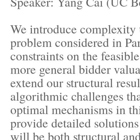
Speaker: Yang Cai (UC Be
We introduce complexity 
problem considered in Par
constraints on the feasibl
more general bidder valu
extend our structural resul
algorithmic challenges tha
optimal mechanisms in thi
provide detailed solution
will be both structural an