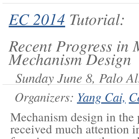
EC 2014
Tutorial:
Recent Progress in 
Mechanism Design
Sunday June 8, Palo Al
Organizers:
Yang Cai,
C
Mechanism design in the p
received much attention i