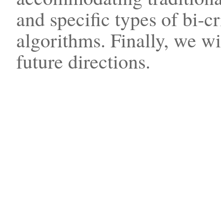
and specific types of bi-c
algorithms. Finally, we w
future directions.