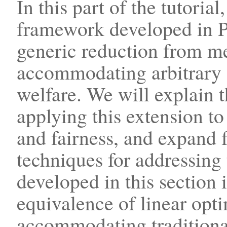
In this part of the tutoria
framework developed in Pa
generic reduction from m
accommodating arbitrary 
welfare. We will explain t
applying this extension t
and fairness, and expand 
techniques for addressing
developed in this section i
equivalence of linear opt
accommodating traditiona