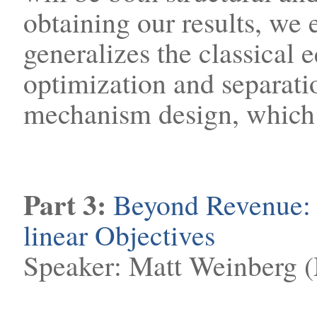
obtaining our results, we 
generalizes the classical 
optimization and separati
mechanism design, which i
Part 3:
Beyond Revenue:
linear Objectives
Speaker: Matt Weinberg 