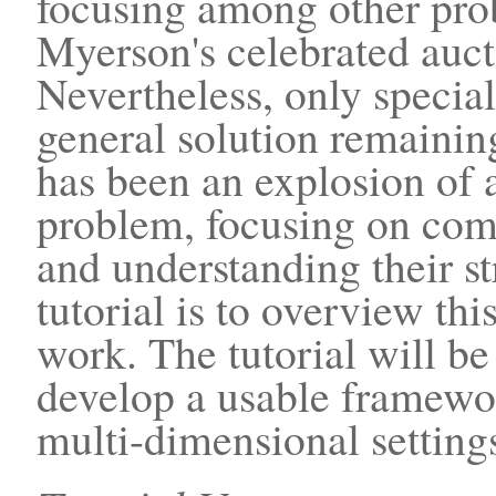
focusing among other pro
Myerson's celebrated aucti
Nevertheless, only specia
general solution remaining
has been an explosion of 
problem, focusing on comp
and understanding their st
tutorial is to overview th
work. The tutorial will be
develop a usable framewo
multi-dimensional setting