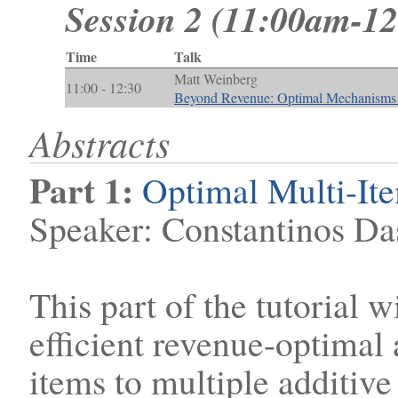
Session 2 (11:00am-1
Time
Talk
Matt Weinberg
11:00 - 12:30
Beyond Revenue: Optimal Mechanisms f
Abstracts
Part 1:
Optimal Multi-It
Speaker: Constantinos Da
This part of the tutorial 
efficient revenue-optimal 
items to multiple additive