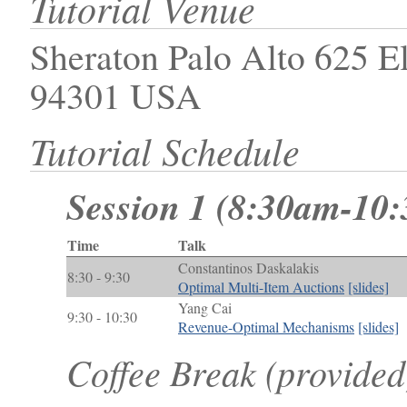
Tutorial Venue
Sheraton Palo Alto 625 E
94301 USA
Tutorial Schedule
Session 1 (8:30am-10
Time
Talk
Constantinos Daskalakis
8:30 - 9:30
Optimal Multi-Item Auctions
[slides]
Yang Cai
9:30 - 10:30
Revenue-Optimal Mechanisms
[slides]
Coffee Break (provide