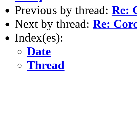
Previous by thread:
Re: 
Next by thread:
Re: Coro
Index(es):
Date
Thread