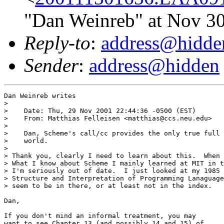
"Dan Weinreb" at Nov 3
Reply-to
:
address@hidde
Sender
:
address@hidden
Dan Weinreb writes

> 

>    Date: Thu, 29 Nov 2001 22:44:36 -0500 (EST)

>    From: Matthias Felleisen <matthias@ccs.neu.edu>

> 

>    Dan, Scheme's call/cc provides the only true full 
>    world.

> 

> Thank you, clearly I need to learn about this.  When 
> What I know about Scheme I mainly learned at MIT in t
> I'm seriously out of date.  I just looked at my 1985 
> Structure and Interpretation of Programming Lanaguage
> seem to be in there, or at least not in the index.

Dan, 

If you don't mind an informal treatment, you may
