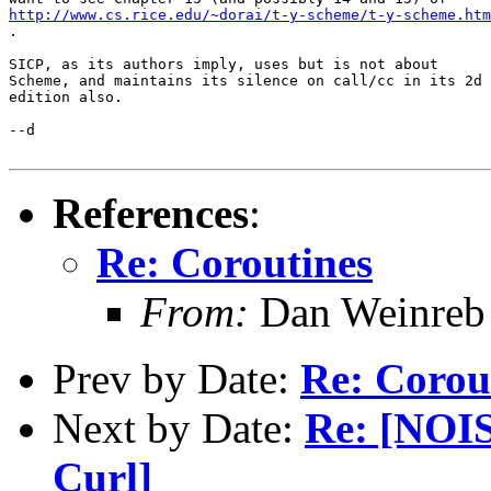
http://www.cs.rice.edu/~dorai/t-y-scheme/t-y-scheme.htm
.

SICP, as its authors imply, uses but is not about

Scheme, and maintains its silence on call/cc in its 2d

edition also.  

--d

References
:
Re: Coroutines
From:
Dan Weinreb
Prev by Date:
Re: Corou
Next by Date:
Re: [NOIS
Curl]