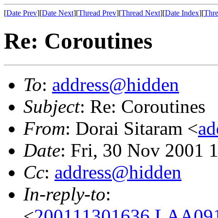
[
Date Prev
][
Date Next
][
Thread Prev
][
Thread Next
][
Date Index
][
Thre
Re: Coroutines
To
:
address@hidden
Subject
: Re: Coroutines
From
: Dorai Sitaram <
ad
Date
: Fri, 30 Nov 2001 
Cc
:
address@hidden
In-reply-to
:
<
200111301636.LAA091