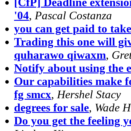
[CfP] Deadline extensi
'04
,
Pascal Costanza
you can get paid to tak
Trading this one will g
quharawo qiwaxm
,
Gre
Notify about using the 
Our capabilities make f
fg smcx
,
Hershel Stacy
degrees for sale
,
Wade H
Do you get the feeling 