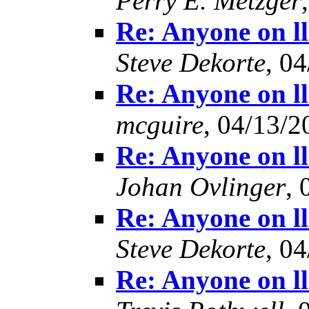
Perry E. Metzger
Re: Anyone on l
Steve Dekorte
, 0
Re: Anyone on l
mcguire
, 04/13/2
Re: Anyone on l
Johan Ovlinger
, 
Re: Anyone on l
Steve Dekorte
, 0
Re: Anyone on l