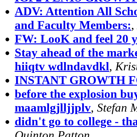
ADV: Attention All Scho
and Faculty Members:
FW: LooK and feel 20 y
Stay ahead of the market
hiiqtv wdlndavdkl
,
Kris
INSTANT GROWTH 
before the explosion buy
maamlgjlljjplv
,
Stefan 
didn't go to college - th
Quinton Patton