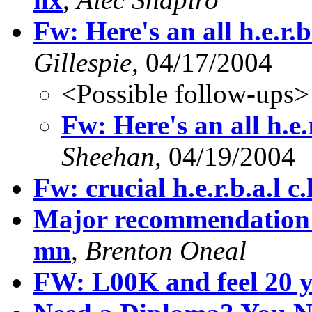
Fw: Here's an all h.e.r.b.
Gillespie
, 04/17/2004
<Possible follow-ups>
Fw: Here's an all h.e.r
Sheehan
, 04/19/2004
Fw: crucial h.e.r.b.a.l c.l.
Major recommendation p
mn
,
Brenton Oneal
FW: L00K and feel 20 y