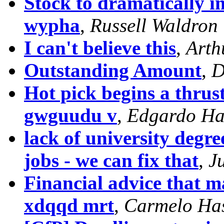
Stock to dramatically i
wypha
,
Russell Waldron
I can't believe this
,
Arth
Outstanding Amount
,
D
Hot pick begins a thrus
gwguudu v
,
Edgardo Ha
lack of university degr
jobs - we can fix that
,
J
Financial advice that m
xdqqd mrt
,
Carmelo Ha