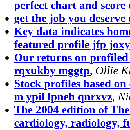
perfect chart and score
get the job you deserv
Key data indicates hom
featured profile jfp jo
Our returns on profile
rqxukby mggtp
,
Ollie K
Stock profiles based on
m ypil lpneh qnrxvz
,
Ni
The 2004 edition of Th
cardiology, radiology, f