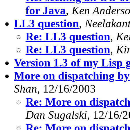
for Java
,
Ken Anders
LL3 question
,
Neelakan
Re: LL3 question
,
Ke
Re: LL3 question
,
Ki
Version 1.3 of my Lisp 
More on dispatching by
Shan
, 12/16/2003
Re: More on dispatch
Dan Sugalski
, 12/16/
Re: More on dispatch