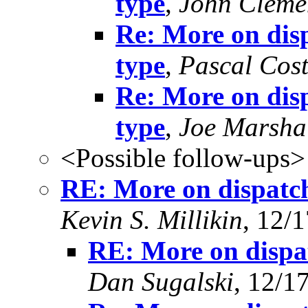
type
,
John Cleme
Re: More on disp
type
,
Pascal Cos
Re: More on disp
type
,
Joe Marsha
<Possible follow-ups>
RE: More on dispatch
Kevin S. Millikin
, 12/
RE: More on dispat
Dan Sugalski
, 12/1