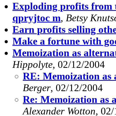
Exploding profits from t
qpryjtoc m
,
Betsy Knuts
Earn profits selling othe
Make a fortune with go
Memoization as alterna
Hippolyte
, 02/12/2004
RE: Memoization as a
Berger
, 02/12/2004
Re: Memoization as a
Alexander Wotton
, 02