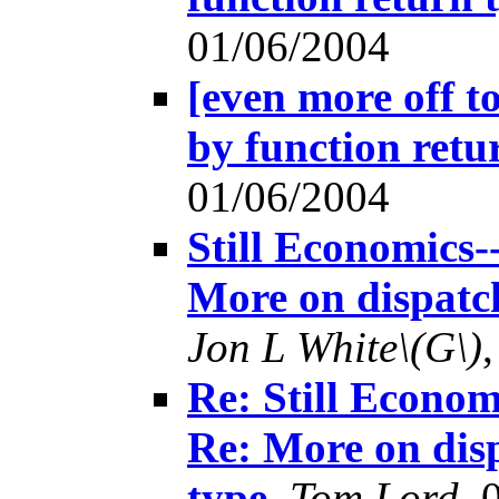
01/06/2004
[even more off t
by function retu
01/06/2004
Still Economics-
More on dispatch
Jon L White\(G\)
Re: Still Econom
Re: More on disp
type
,
Tom Lord
, 