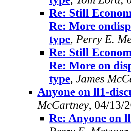
Re: Still Econom
Re: More ondisp
type
,
Perry E. Me
Re: Still Econom
Re: More on disp
type
,
James McCa
Anyone on ll1-disc
McCartney
, 04/13/
Re: Anyone on l