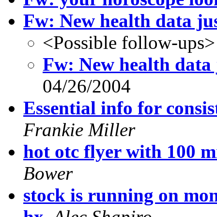
Fw: New health data jus
<Possible follow-ups>
Fw: New health data j
04/26/2004
Essential info for cons
Frankie Miller
hot otc flyer with 100 m
Bower
stock is running on m
hx
,
Alec Shapiro