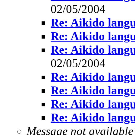
02/05/2004
Re: Aikido lang
Re: Aikido lang
Re: Aikido lang
02/05/2004
Re: Aikido lang
Re: Aikido lang
Re: Aikido lang
Re: Aikido lang
Message not available