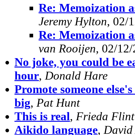
Re: Memoization as
Jeremy Hylton
, 02/
Re: Memoization as
van Rooijen
, 02/12
No joke, you could be ea
hour
,
Donald Hare
Promote someone else's 
big
,
Pat Hunt
This is real
,
Frieda Flint
Aikido language
,
David 