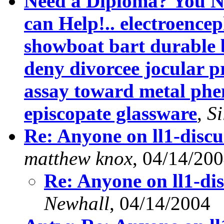
Need a Diploma? You Ne
can Help!.. electroenc
showboat bart durable 
deny divorcee jocular 
assay toward metal phe
episcopate glassware
,
Si
Re: Anyone on ll1-disc
matthew knox
, 04/14/20
Re: Anyone on ll1-di
Newhall
, 04/14/2004