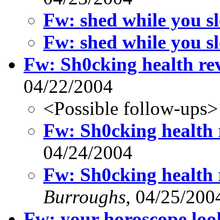
Fw: shed while you sl
Fw: shed while you sl
Fw: Sh0cking health rev
04/22/2004
<Possible follow-ups>
Fw: Sh0cking health r
04/24/2004
Fw: Sh0cking health r
Burroughs
, 04/25/200
Fw: your horoscope loo