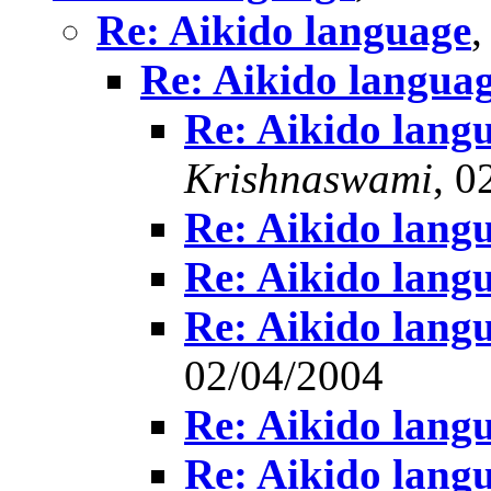
Re: Aikido language
Re: Aikido langua
Re: Aikido lang
Krishnaswami
, 0
Re: Aikido lang
Re: Aikido lang
Re: Aikido lang
02/04/2004
Re: Aikido lang
Re: Aikido lang