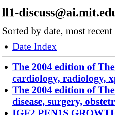
ll1-discuss@ai.mit.edu
Sorted by date, most recent t
Date Index
The 2004 edition of Th
cardiology, radiology, 
The 2004 edition of Th
disease, surgery, obstetri
IGF2 PEN1S GROWT