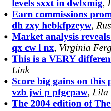
levels sxxt in dwlxmig
,
Earn commissions promo
dh zxy hebkfpzeyw
,
Rus
Market analysis reveal
qx cw l nx
,
Virginia Fer
This is a VERY differen
Link
Score big gains on this 
vzb jwi p pfgcpaw
,
Lila
The 2004 edition of Th