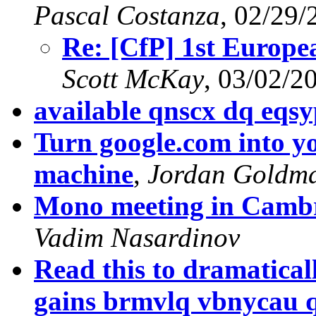
Pascal Costanza
, 02/29/
Re: [CfP] 1st Europ
Scott McKay
, 03/02/2
available qnscx dq eqs
Turn google.com into y
machine
,
Jordan Goldm
Mono meeting in Cambr
Vadim Nasardinov
Read this to dramatica
gains brmvlq vbnycau 