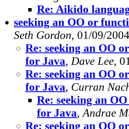
Re: Aikido langua
seeking an OO or functi
Seth Gordon
, 01/09/200
Re: seeking an OO or
for Java
,
Dave Lee
, 0
Re: seeking an OO or
for Java
,
Curran Nac
Re: seeking an OO 
for Java
,
Andrae M
Re: seeking an OO or