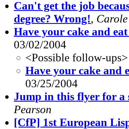
Can't get the job becau
degree? Wrong!
,
Carole
Have your cake and eat 
03/02/2004
<Possible follow-ups>
Have your cake and ea
03/25/2004
Jump in this flyer for a
Pearson
[CfP] 1st European Li