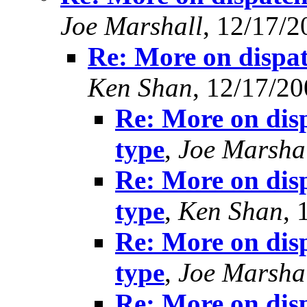
Joe Marshall
, 12/17/2
Re: More on dispat
Ken Shan
, 12/17/2
Re: More on disp
type
,
Joe Marsha
Re: More on disp
type
,
Ken Shan
, 
Re: More on disp
type
,
Joe Marsha
Re: More on disp