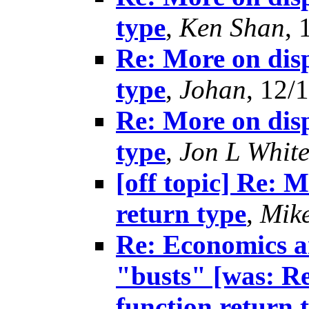
type
,
Ken Shan
, 
Re: More on disp
type
,
Johan
, 12/
Re: More on disp
type
,
Jon L White
[off topic] Re: 
return type
,
Mik
Re: Economics an
"busts" [was: R
function return 