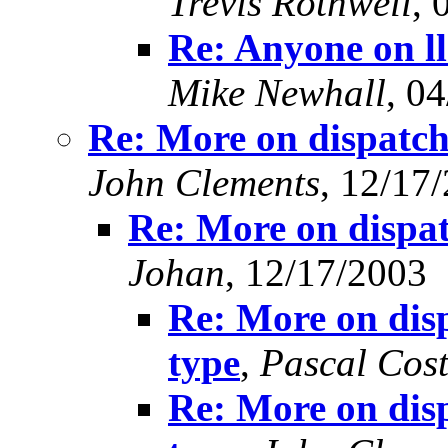
Trevis Rothwell
, 
Re: Anyone on l
Mike Newhall
, 0
Re: More on dispatch
John Clements
, 12/17
Re: More on dispat
Johan
, 12/17/2003
Re: More on disp
type
,
Pascal Cos
Re: More on disp