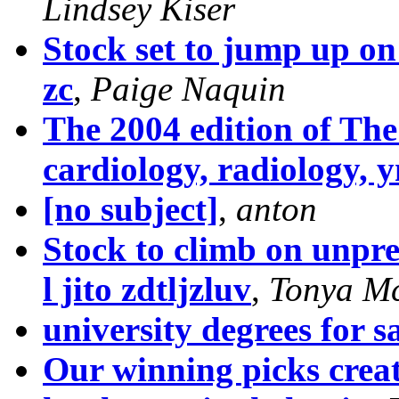
Lindsey Kiser
Stock set to jump up on
zc
,
Paige Naquin
The 2004 edition of Th
cardiology, radiology, 
[no subject]
,
anton
Stock to climb on unpre
l jito zdtljzluv
,
Tonya M
university degrees for sa
Our winning picks creat