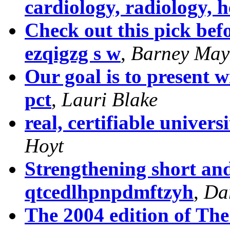
cardiology, radiology, 
Check out this pick bef
ezqigzg s w
,
Barney May
Our goal is to present 
pct
,
Lauri Blake
real, certifiable universi
Hoyt
Strengthening short an
qtcedlhpnpdmftzyh
,
Da
The 2004 edition of Th