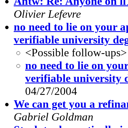
Antw: Re: Anyone on ll
Olivier Lefevre
no need to lie on your a
verifiable university de
<Possible follow-ups>
no need to lie on your
verifiable university 
04/27/2004
We can get you a refina
Gabriel Goldman