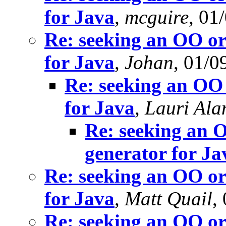
for Java
,
mcguire
, 01
Re: seeking an OO or
for Java
,
Johan
, 01/0
Re: seeking an OO 
for Java
,
Lauri Ala
Re: seeking an O
generator for Ja
Re: seeking an OO or
for Java
,
Matt Quail
,
Re: seeking an OO or