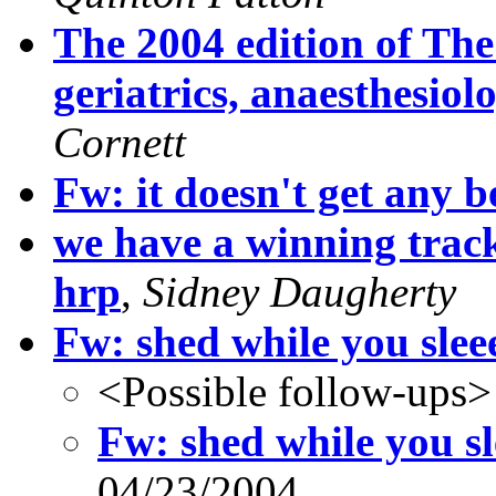
The 2004 edition of Th
geriatrics, anaesthesio
Cornett
Fw: it doesn't get any be
we have a winning track
hrp
,
Sidney Daugherty
Fw: shed while you slee
<Possible follow-ups>
Fw: shed while you sl
04/23/2004