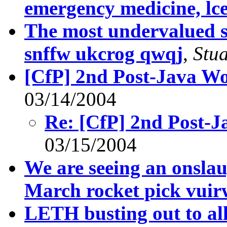
emergency medicine, lc
The most undervalued s
snffw ukcrog qwqj
,
Stu
[CfP] 2nd Post-Java W
03/14/2004
Re: [CfP] 2nd Post-
03/15/2004
We are seeing an onslau
March rocket pick vuir
LETH busting out to all