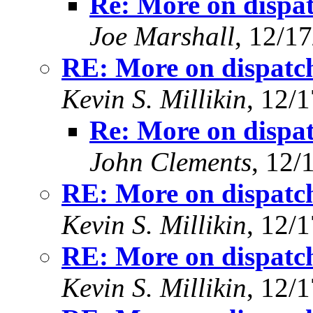
Re: More on dispat
Joe Marshall
, 12/1
RE: More on dispatch
Kevin S. Millikin
, 12/
Re: More on dispat
John Clements
, 12/
RE: More on dispatch
Kevin S. Millikin
, 12/
RE: More on dispatch
Kevin S. Millikin
, 12/