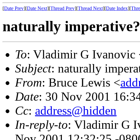
[
Date Prev
][
Date Next
][
Thread Prev
][
Thread Next
][
Date Index
][
Thre
naturally imperative?
To
: Vladimir G Ivanovic
Subject
: naturally impera
From
: Bruce Lewis <
add
Date
: 30 Nov 2001 16:3
Cc
:
address@hidden
In-reply-to
: Vladimir G I
Nov 2001 12:32:25 -080