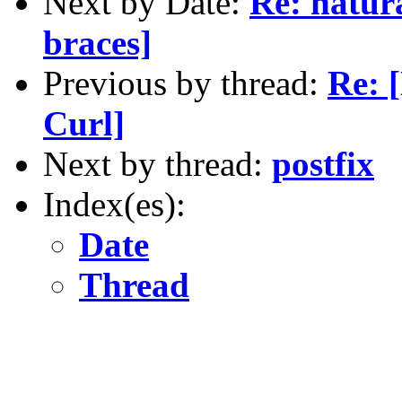
Next by Date:
Re: natur
braces]
Previous by thread:
Re: 
Curl]
Next by thread:
postfix
Index(es):
Date
Thread