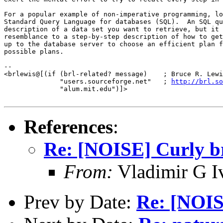
For a popular example of non-imperative programming, lo
Standard Query Language for databases (SQL).  An SQL qu
description of a data set you want to retrieve, but it 
resemblance to a step-by-step description of how to get
up to the database server to choose an efficient plan f
possible plans.

-- 

<brlewis@[(if (brl-related? message)    ; Bruce R. Lewi
              "users.sourceforge.net"   ; 
http://brl.so
              "alum.mit.edu")]>

References
:
Re: [NOISE] Curly br
From:
Vladimir G I
Prev by Date:
Re: [NOIS