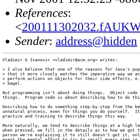
References
:
<
200111302032.fAUKWP
Sender
:
address@hidden
Vladimir G Ivanovic <vladimir@acm.org> writes:

> I also believe that one of the reasons for Java's pop
> that it more closely matches the imperative way we ac
> perform actions on objects for their side effects, e.
> bagel.

But programming isn't about doing things.  Object code 
things.  Program code is about describing how to do thi
Describing how to do something step-by-step from the be
unnatural process, even for things you do yourself.  It
practice and training to describe things this way.

More naturally, we tend to describe things at a high le
when pressed, we fill in the details as to how we got t
person we're explaining it to still doesn't get it, onl
exert the mental effort to try to recall every step in 