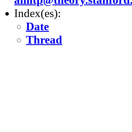
Index(es):
Date
Thread