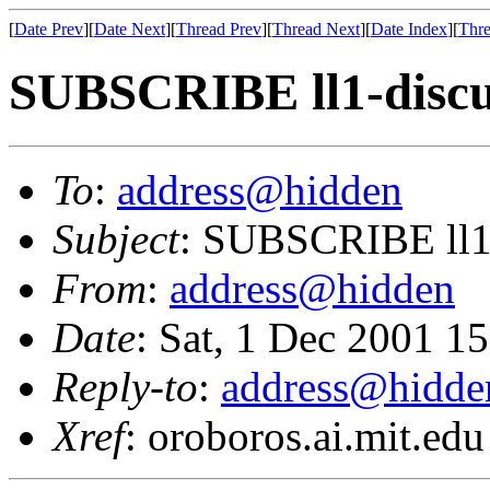
[
Date Prev
][
Date Next
][
Thread Prev
][
Thread Next
][
Date Index
][
Thre
SUBSCRIBE ll1-discu
To
:
address@hidden
Subject
: SUBSCRIBE ll1
From
:
address@hidden
Date
: Sat, 1 Dec 2001 1
Reply-to
:
address@hidde
Xref
: oroboros.ai.mit.edu