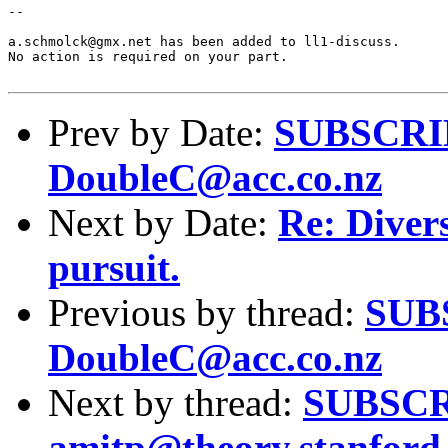
--

a.schmolck@gmx.net has been added to ll1-discuss.

No action is required on your part.

Prev by Date:
SUBSCRIBE
DoubleC@acc.co.nz
Next by Date:
Re: Divers
pursuit.
Previous by thread:
SUBS
DoubleC@acc.co.nz
Next by thread:
SUBSCRI
amitp@theory.stanford