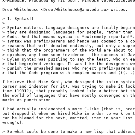
X-MimeOLE: Produced By Microsoft MimeOLE V6.00.2526.000
Drew Whitehouse <Drew.Whitehouse@anu.edu.au> writes:

> 1. Syntax!!!

>

> Syntax matters. Language designers are finally beginn
> they are designing languages for people, rather than 
> Gods. And that means syntax is *extremely important*.
> syntax was prefix/parens and hence was doomed to a co
> reasons that will debated endlessly, but only a supre
> think that the programmers of the world are about to 
> epiphany any time soon (evidence - the success of Jav
> Dylan syntax was puzzling to say the least, who on ea
> that begin/end verbiage. It was like the designers we
> punish the unwashed masses who reject prefix/parens s
> that the Gods program with complex macros and (((...)
I believe that Mike Kahl, who designed the infix syntax
parser and indenter for it), was trying to make it look
time (1991?), that probably looked like a better bet th
the world of languages that have mostly converged on th
marks as punctuation.

I had actually implemented a more C-like (that is, brac
but dropped it when we hired Mike in order to work on t
can be blamed for the next, omitted, item in your list 
wrong"s).

> So what could be done to make a new lisp that address