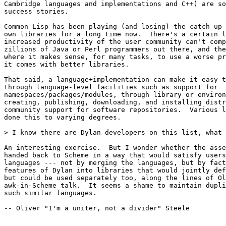
Cambridge languages and implementations and C++) are so
success stories.

Common Lisp has been playing (and losing) the catch-up 
own libraries for a long time now.  There's a certain l
increased productivity of the user community can't comp
zillions of Java or Perl programmers out there, and the
where it makes sense, for many tasks, to use a worse pr
it comes with better libraries.

That said, a language+implementation can make it easy t
through language-level facilities such as support for

namespaces/packages/modules, through library or environ
creating, publishing, downloading, and installing distr
community support for software repositories.  Various l
done this to varying degrees.

> I know there are Dylan developers on this list, what 
An interesting exercise.  But I wonder whether the asse
handed back to Scheme in a way that would satisfy users
languages --- not by merging the languages, but by fact
features of Dylan into libraries that would jointly def
but could be used separately too, along the lines of Ol
awk-in-Scheme talk.  It seems a shame to maintain dupli
such similar languages.

-- Oliver "I'm a uniter, not a divider" Steele
