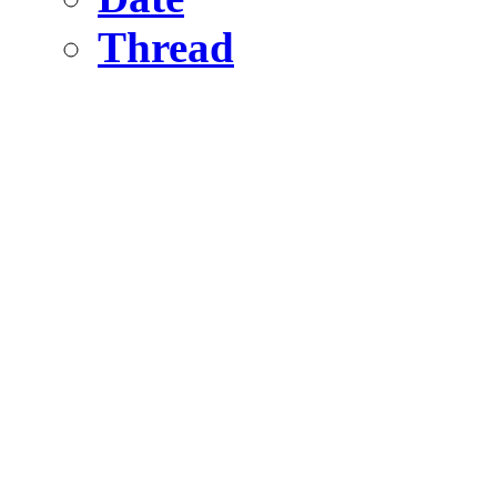
Thread