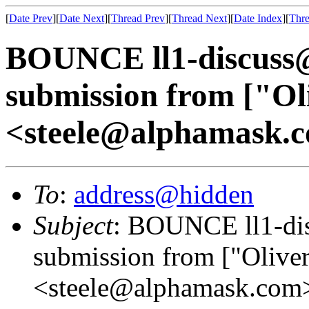
[
Date Prev
][
Date Next
][
Thread Prev
][
Thread Next
][
Date Index
][
Thre
BOUNCE ll1-discuss
submission from ["Oli
<steele@alphamask.
To
:
address@hidden
Subject
: BOUNCE ll1-di
submission from ["Oliver
<steele@alphamask.com