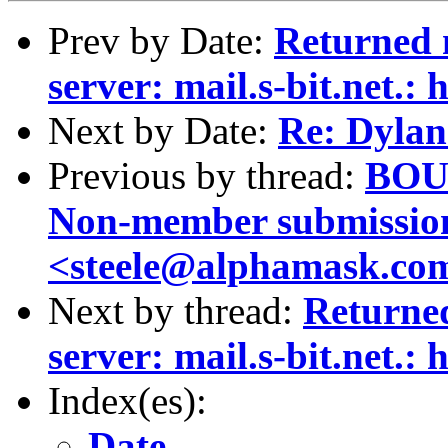
Prev by Date:
Returned 
server: mail.s-bit.net.: 
Next by Date:
Re: Dylan
Previous by thread:
BOUN
Non-member submission
<steele@alphamask.co
Next by thread:
Returne
server: mail.s-bit.net.: 
Index(es):
Date