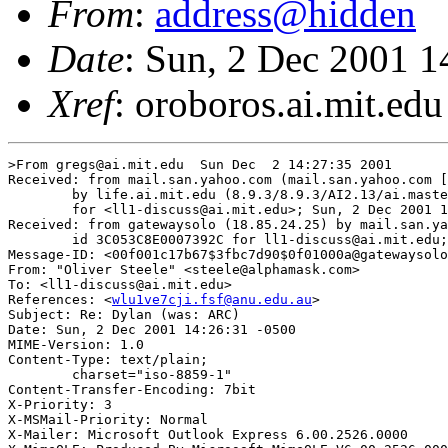
From
:
address@hidden
Date
: Sun, 2 Dec 2001 1
Xref
: oroboros.ai.mit.edu
>From gregs@ai.mit.edu  Sun Dec  2 14:27:35 2001

Received: from mail.san.yahoo.com (mail.san.yahoo.com [
	by life.ai.mit.edu (8.9.3/8.9.3/AI2.13/ai.master.life:2.21) with ESMTP id OAA03794

	for <ll1-discuss@ai.mit.edu>; Sun, 2 Dec 2001 14:27:35 -0500 (EST)

Received: from gatewaysolo (18.85.24.25) by mail.san.ya
        id 3C053C8E0007392C for ll1-discuss@ai.mit.edu;
Message-ID: <00f001c17b67$3fbc7d90$0f01000a@gatewaysolo
From: "Oliver Steele" <steele@alphamask.com>

To: <ll1-discuss@ai.mit.edu>

References: <
wlu1ve7cji.fsf@anu.edu.au
>

Subject: Re: Dylan (was: ARC)

Date: Sun, 2 Dec 2001 14:26:31 -0500

MIME-Version: 1.0

Content-Type: text/plain;

	charset="iso-8859-1"

Content-Transfer-Encoding: 7bit

X-Priority: 3

X-MSMail-Priority: Normal

X-Mailer: Microsoft Outlook Express 6.00.2526.0000
