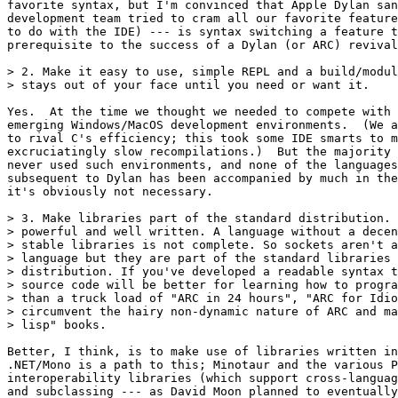
favorite syntax, but I'm convinced that Apple Dylan san
development team tried to cram all our favorite feature
to do with the IDE) --- is syntax switching a feature t
prerequisite to the success of a Dylan (or ARC) revival
> 2. Make it easy to use, simple REPL and a build/modul
> stays out of your face until you need or want it.

Yes.  At the time we thought we needed to compete with 
emerging Windows/MacOS development environments.  (We a
to rival C's efficiency; this took some IDE smarts to m
excruciatingly slow recompilations.)  But the majority 
never used such environments, and none of the languages
subsequent to Dylan has been accompanied by much in the
it's obviously not necessary.

> 3. Make libraries part of the standard distribution. 
> powerful and well written. A language without a decen
> stable libraries is not complete. So sockets aren't a
> language but they are part of the standard libraries 
> distribution. If you've developed a readable syntax t
> source code will be better for learning how to progra
> than a truck load of "ARC in 24 hours", "ARC for Idio
> circumvent the hairy non-dynamic nature of ARC and ma
> lisp" books.

Better, I think, is to make use of libraries written in
.NET/Mono is a path to this; Minotaur and the various P
interoperability libraries (which support cross-languag
and subclassing --- as David Moon planned to eventually