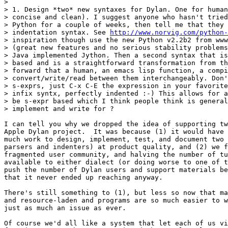
>

> 1. Design *two* new syntaxes for Dylan. One for human
> concise and clean). I suggest anyone who hasn't tried
> Python for a couple of weeks, then tell me that they 
> indentation syntax. See 
http://www.norvig.com/python-
> inspiration though use the new Python v2.2b2 from www
> (great new features and no serious stability problems
> Java implemented Jython. Then a second syntax that is
> based and is a straightforward transformation from th
> forward that a human, an emacs lisp function, a compi
> convert/write/read between them interchangeably. Don'
> s-exprs, just C-x C-E the expression in your favorite
> infix syntx, perfectly indented :-) This allows for a
> be s-expr based which I think people think is general
> implement and write for ?

I can tell you why we dropped the idea of supporting tw
Apple Dylan project.  It was because (1) it would have 
much work to design, implement, test, and document two 
parsers and indenters) at product quality, and (2) we f
fragmented user community, and halving the number of tu
available to either dialect (or doing worse to one of t
push the number of Dylan users and support materials be
that it never ended up reaching anyway.

There's still something to (1), but less so now that ma
and resource-laden and programs are so much easier to w
just as much an issue as ever.

Of course we'd all like a system that let each of us vi