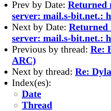
Prev by Date:
Returned 
server: mail.s-bit.net.: 
Next by Date:
Returned
server: mail.s-bit.net.: 
Previous by thread:
Re: 
ARC)
Next by thread:
Re: Dyl
Index(es):
Date
Thread