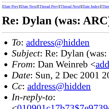
[
Date Prev
][
Date Next
][
Thread Prev
][
Thread Next
][
Date Index
][
Thre
Re: Dylan (was: ARC
To
:
address@hidden
Subject
: Re: Dylan (was
From
: Dan Weinreb <
ad
Date
: Sun, 2 Dec 2001 2
Cc
:
address@hidden
In-reply-to
:
<
010901c17b73$7e9739