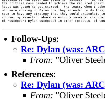
the critical mass needed to achieve the required positi
loops was going to get started.  (At least, when I aske
who were working on Dylan how they intended to do this,
seem to have any strategy that they could articulate to
course, my assertion above is using a somewhat circular
of "succeed"; Dylan succeeded in other respects, of cou
Follow-Ups
:
Re: Dylan (was: ARC
From:
"Oliver Steel
References
:
Re: Dylan (was: ARC
From:
"Oliver Steel