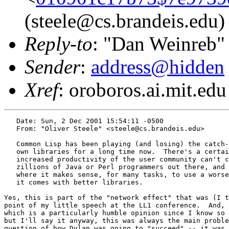
(steele@cs.brandeis.edu)
Reply-to
: "Dan Weinreb"
Sender
:
address@hidden
Xref
: oroboros.ai.mit.edu
   Date: Sun, 2 Dec 2001 15:54:11 -0500

   From: "Oliver Steele" <steele@cs.brandeis.edu>

   Common Lisp has been playing (and losing) the catch-
   own libraries for a long time now.  There's a certai
   increased productivity of the user community can't c
   zillions of Java or Perl programmers out there, and 
   where it makes sense, for many tasks, to use a worse
   it comes with better libraries.

Yes, this is part of the "network effect" that was (I t
point of my little speech at the LL1 conference.  And, 
which is a particularly humble opinion since I know so 
but I'll say it anyway, this was always the main proble
question of how Dylan was going to "succeed" -- it was 