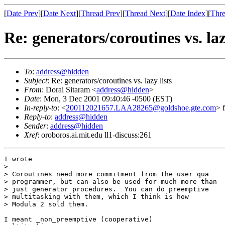
[
Date Prev
][
Date Next
][
Thread Prev
][
Thread Next
][
Date Index
][
Thre
Re: generators/coroutines vs. laz
To
:
address@hidden
Subject
: Re: generators/coroutines vs. lazy lists
From
: Dorai Sitaram <
address@hidden
>
Date
: Mon, 3 Dec 2001 09:40:46 -0500 (EST)
In-reply-to
: <
200112021657.LAA28265@goldshoe.gte.com
> 
Reply-to
:
address@hidden
Sender
:
address@hidden
Xref
: oroboros.ai.mit.edu ll1-discuss:261
I wrote

> 

> Coroutines need more commitment from the user qua

> programmer, but can also be used for much more than

> just generator procedures.  You can do preemptive

> multitasking with them, which I think is how

> Modula 2 sold them.

I meant _non_preemptive (cooperative)
