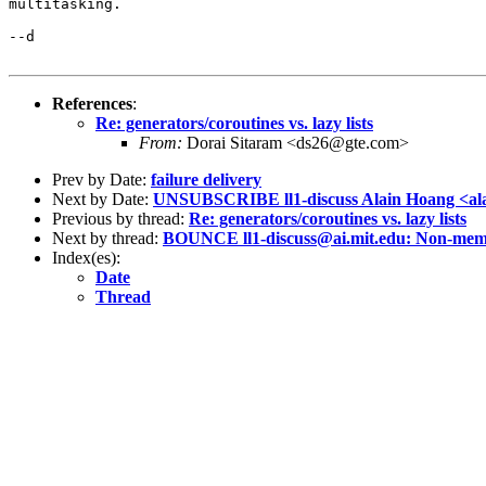
multitasking.  

--d

References
:
Re: generators/coroutines vs. lazy lists
From:
Dorai Sitaram <ds26@gte.com>
Prev by Date:
failure delivery
Next by Date:
UNSUBSCRIBE ll1-discuss Alain Hoang <al
Previous by thread:
Re: generators/coroutines vs. lazy lists
Next by thread:
BOUNCE ll1-discuss@ai.mit.edu: Non-memb
Index(es):
Date
Thread