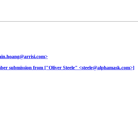
ain.hoang@arrisi.com>
er submission from ["Oliver Steele" <steele@alphamask.com>]