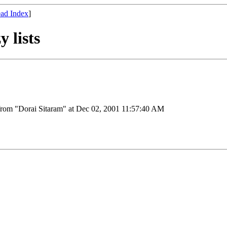
ad Index
]
y lists
from "Dorai Sitaram" at Dec 02, 2001 11:57:40 AM