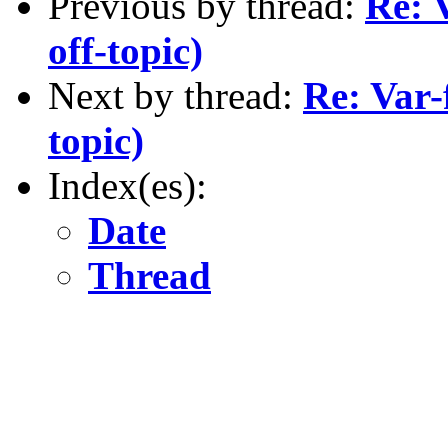
Previous by thread:
Re: 
off-topic)
Next by thread:
Re: Var-
topic)
Index(es):
Date
Thread