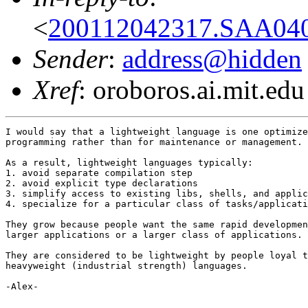
<
200112042317.SAA040
Sender
:
address@hidden
Xref
: oroboros.ai.mit.edu
I would say that a lightweight language is one optimize
programming rather than for maintenance or management.

As a result, lightweight languages typically:

1. avoid separate compilation step

2. avoid explicit type declarations

3. simplify access to existing libs, shells, and applic
4. specialize for a particular class of tasks/applicati
They grow because people want the same rapid developmen
larger applications or a larger class of applications.

They are considered to be lightweight by people loyal t
heavyweight (industrial strength) languages.

-Alex-
