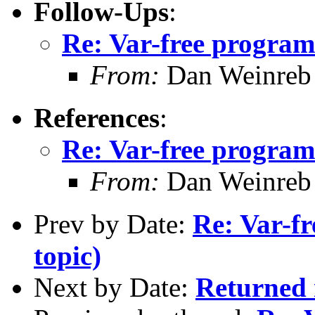
Follow-Ups
:
Re: Var-free programm
From:
Dan Weinreb
References
:
Re: Var-free programm
From:
Dan Weinreb
Prev by Date:
Re: Var-fr
topic)
Next by Date:
Returned m