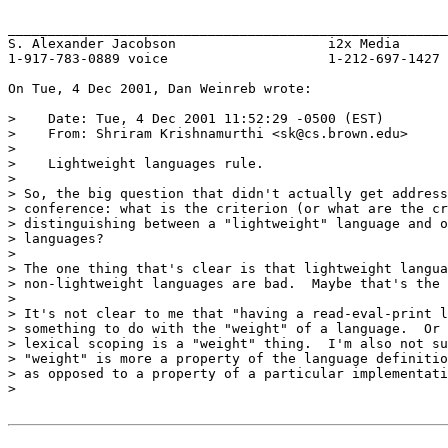
_______________________________________________________
S. Alexander Jacobson			i2x Media

1-917-783-0889 voice			1-212-697-1427 fax

On Tue, 4 Dec 2001, Dan Weinreb wrote:

>    Date: Tue, 4 Dec 2001 11:52:29 -0500 (EST)

>    From: Shriram Krishnamurthi <sk@cs.brown.edu>

>

>    Lightweight languages rule.

>

> So, the big question that didn't actually get address
> conference: what is the criterion (or what are the cr
> distinguishing between a "lightweight" language and o
> languages?

>

> The one thing that's clear is that lightweight langua
> non-lightweight languages are bad.  Maybe that's the 
>

> It's not clear to me that "having a read-eval-print l
> something to do with the "weight" of a language.  Or 
> lexical scoping is a "weight" thing.  I'm also not su
> "weight" is more a property of the language definitio
> as opposed to a property of a particular implementati
>
