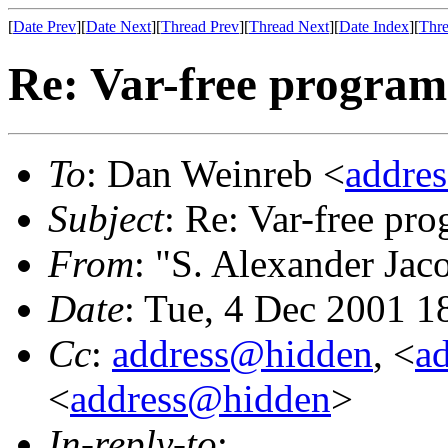
[
Date Prev
][
Date Next
][
Thread Prev
][
Thread Next
][
Date Index
][
Thre
Re: Var-free programm
To
: Dan Weinreb <
addre
Subject
: Re: Var-free pro
From
: "S. Alexander Jac
Date
: Tue, 4 Dec 2001 1
Cc
:
address@hidden
, <
a
<
address@hidden
>
In-reply-to
: