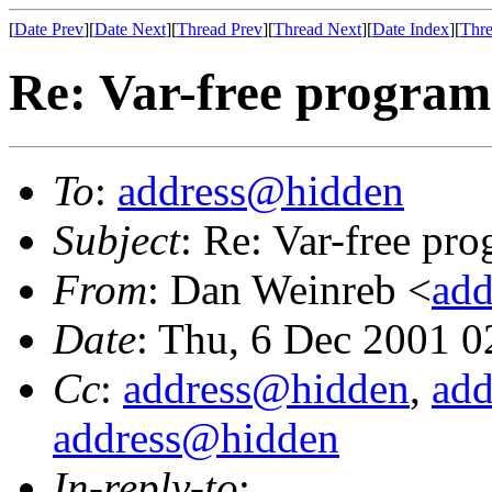
[
Date Prev
][
Date Next
][
Thread Prev
][
Thread Next
][
Date Index
][
Thre
Re: Var-free programm
To
:
address@hidden
Subject
: Re: Var-free pro
From
: Dan Weinreb <
ad
Date
: Thu, 6 Dec 2001 0
Cc
:
address@hidden
,
ad
address@hidden
In-reply-to
: