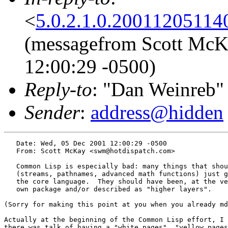
<
5.0.2.1.0.20011205114
(messagefrom Scott McK
12:00:29 -0500)
Reply-to
: "Dan Weinreb"
Sender
:
address@hidden
   Date: Wed, 05 Dec 2001 12:00:29 -0500

   From: Scott McKay <swm@hotdispatch.com>

   Common Lisp is especially bad: many things that shou
   (streams, pathnames, advanced math functions) just g
   the core language.  They should have been, at the ve
   own package and/or described as "higher layers".

(Sorry for making this point at you when you already md
Actually at the beginning of the Common Lisp effort, I 
there was talk of having a "white pages", "yellow pages