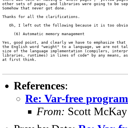
other sets of pages, and libraries were going to be sep
Somehow that never got done.

Thanks for all the clarifications.

   Oh, I left out the following because it is too obvio
     (6) Automatic memory management

Yes, good point, and clearly we have to emphasize that 
the English word "weight" to a language, we are not tal
size of the language implementation (compilers, interpr
libraries, runtimes) in lines of code" by any means, as
at first think.

References
:
Re: Var-free programm
From:
Scott McKay