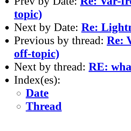
Prev by Date:
Re: Var-fr
topic)
Next by Date:
Re: Light
Previous by thread:
Re: 
off-topic)
Next by thread:
RE: what
Index(es):
Date
Thread