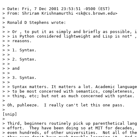
> Date: Fri, 7 Dec 2001 23:53:51 -0500 (EST)

> From: Shriram Krishnamurthi <sk@cs.brown.edu>

> 

> Ronald D Stephens wrote:

> 

> > Or , to put it as simply and briefly as possible, i
> > is Python considered lightweight and Lisp is not" ,
> > reasons.

> >

> > 1. Syntax.

> > 

> > 2. Syntax.

> > 

> > and

> > 

> > 3. Syntax.

> >

> > Syntax matters. It matters a lot. Academic language
> > to be most concerned with semantics, completeness, 
> > thing, etc; but not as much concerned with syntax.

> 

> Oh, puhleeze.  I really can't let this one pass.

> 

[snip]

> 

> Third, beginners routinely pick up parenthetical lang
> effort.  They have been doing so at MIT for decades, 
> even hundreds, of other universities.  Not all of the