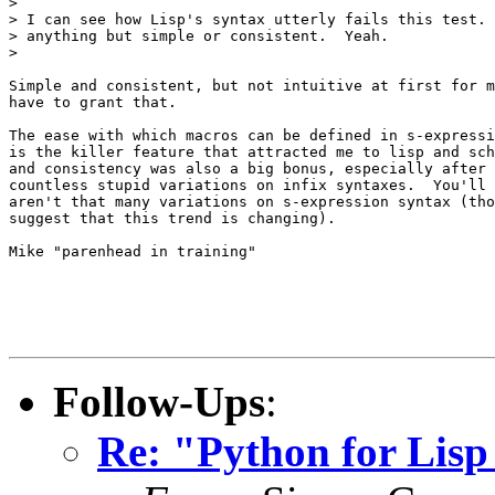
> 

> I can see how Lisp's syntax utterly fails this test. 
> anything but simple or consistent.  Yeah.

> 

Simple and consistent, but not intuitive at first for m
have to grant that.

The ease with which macros can be defined in s-expressi
is the killer feature that attracted me to lisp and sch
and consistency was also a big bonus, especially after 
countless stupid variations on infix syntaxes.  You'll 
aren't that many variations on s-expression syntax (tho
suggest that this trend is changing).

Mike "parenhead in training"

Follow-Ups
:
Re: "Python for Lis