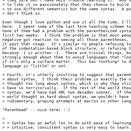
> they sure don't have much trouble learning it.  And s
> to like it so passionately that they choose to build 
> to use different semantics but the same syntax.  A pu
> don't think so.

Even though I love python and use it all the time, I'll
here.  I spent some of the last term teaching scheme to
none of them had a problem with the parenthesized synta
first two weeks.  I think the problem is that most peop
negative gut reaction to seeing all those parentheses, 
it past that stage.  It's similar to people refusing to
of the indentation-based block structure, or refusing t
because -1 is written ~1.  These are trivial things, bu
strongly enough about them to avoid languages that "loo
if it's only a surface matter.  This has *nothing* to d
language is "little" or not.

> Fourth, it's utterly insulting to suggest that parenh
> about syntax.  I think their problem is exactly the o
> thought too long about syntax, which is why they stic
> have so territorially.  If the rest of the world thou
> syntax, we'd have had XML two decades sooner.  If the
> world thought as hard about syntax, we wouldn't have 
> rudimentary, groping attempts at macros in other lang
"Parenhead" -- nice term! :-)

> 

> > Syntax has an awful lot to do with ease of learning
> > intuitive, consistent syntax is very easy to learn.