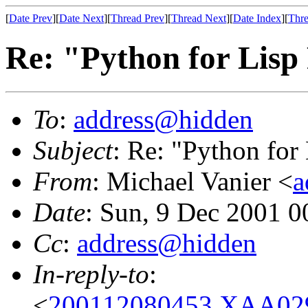
[
Date Prev
][
Date Next
][
Thread Prev
][
Thread Next
][
Date Index
][
Thre
Re: "Python for Lis
To
:
address@hidden
Subject
: Re: "Python fo
From
: Michael Vanier <
a
Date
: Sun, 9 Dec 2001 0
Cc
:
address@hidden
In-reply-to
:
<
200112080453.XAA029