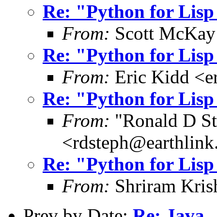
Re: "Python for Lis
From:
Scott McKay
Re: "Python for Lis
From:
Eric Kidd <e
Re: "Python for Lis
From:
"Ronald D St
<rdsteph@earthlink
Re: "Python for Lis
From:
Shriram Kris
Prev by Date:
Re: Java