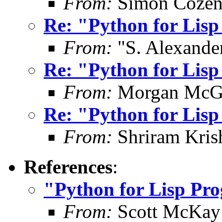
From:
Simon Cozen
Re: "Python for Lis
From:
"S. Alexande
Re: "Python for Lis
From:
Morgan McG
Re: "Python for Lis
From:
Shriram Kris
References
:
"Python for Lisp Pr
From:
Scott McKay