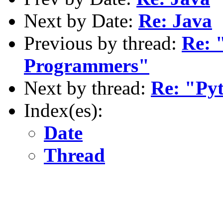
Next by Date:
Re: Java
Previous by thread:
Re: 
Programmers"
Next by thread:
Re: "Py
Index(es):
Date
Thread