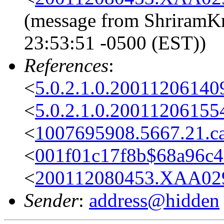
(message from ShriramKr
23:53:51 -0500 (EST))
References
:
<
5.0.2.1.0.2001120614
<
5.0.2.1.0.2001120615
<
1007695908.5667.21.c
<
001f01c17f8b$68a96c4
<
200112080453.XAA029
Sender
:
address@hidden