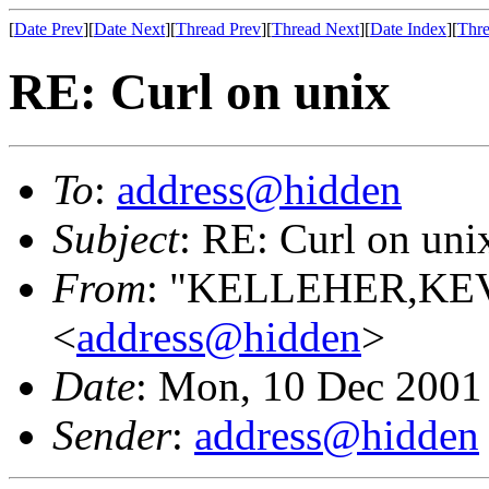
[
Date Prev
][
Date Next
][
Thread Prev
][
Thread Next
][
Date Index
][
Thre
RE: Curl on unix
To
:
address@hidden
Subject
: RE: Curl on uni
From
: "KELLEHER,KEVI
<
address@hidden
>
Date
: Mon, 10 Dec 2001
Sender
:
address@hidden