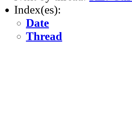
Index(es):
Date
Thread