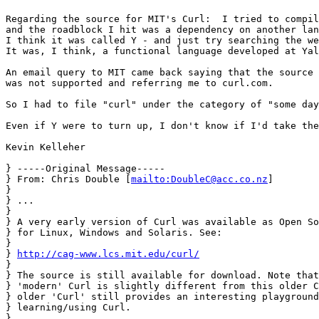
Regarding the source for MIT's Curl:  I tried to compil
and the roadblock I hit was a dependency on another lan
I think it was called Y - and just try searching the we
It was, I think, a functional language developed at Yal
An email query to MIT came back saying that the source 
was not supported and referring me to curl.com.

So I had to file "curl" under the category of "some day
Even if Y were to turn up, I don't know if I'd take the
Kevin Kelleher

} -----Original Message-----

} From: Chris Double [
mailto:DoubleC@acc.co.nz
]

} 

} ... 

} 

} A very early version of Curl was available as Open So
} for Linux, Windows and Solaris. See:

} 

} 
http://cag-www.lcs.mit.edu/curl/
} 

} The source is still available for download. Note that
} 'modern' Curl is slightly different from this older C
} older 'Curl' still provides an interesting playground
} learning/using Curl.

} 
