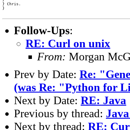
} Chris.

} 

Follow-Ups
:
RE: Curl on unix
From:
Morgan McG
Prev by Date:
Re: "Gene
(was Re: "Python for 
Next by Date:
RE: Java
Previous by thread:
Java
Next by thread:
RE: Cur