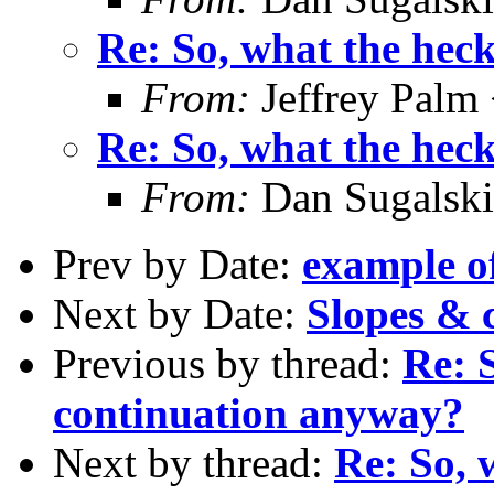
Re: So, what the hec
From:
Jeffrey Palm
Re: So, what the hec
From:
Dan Sugalski
Prev by Date:
example o
Next by Date:
Slopes & c
Previous by thread:
Re: S
continuation anyway?
Next by thread:
Re: So, 