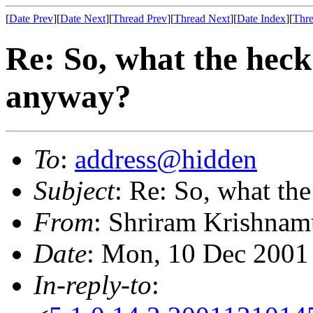
[
Date Prev
][
Date Next
][
Thread Prev
][
Thread Next
][
Date Index
][
Thre
Re: So, what the heck
anyway?
To
:
address@hidden
Subject
: Re: So, what th
From
: Shriram Krishnam
Date
: Mon, 10 Dec 2001
In-reply-to
: