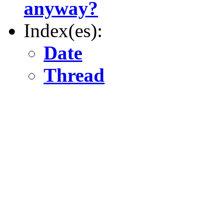
anyway?
Index(es):
Date
Thread