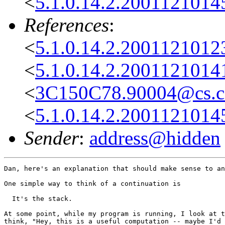
<
5.1.0.14.2.2001121014
References
:
<
5.1.0.14.2.2001121012
<
5.1.0.14.2.2001121014
<
3C150C78.90004@cs.co
<
5.1.0.14.2.2001121014
Sender
:
address@hidden
Dan, here's an explanation that should make sense to an
One simple way to think of a continuation is

  It's the stack.

At some point, while my program is running, I look at t
think, "Hey, this is a useful computation -- maybe I'd 