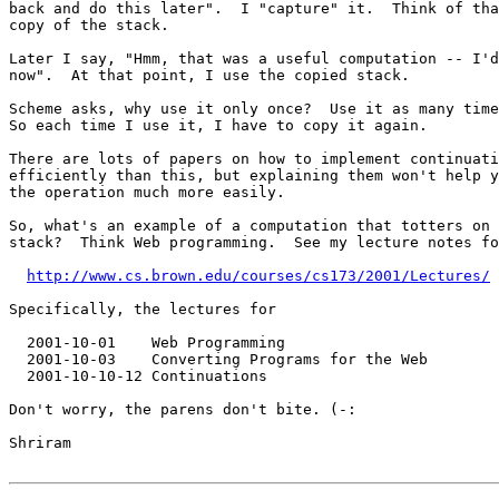
back and do this later".  I "capture" it.  Think of tha
copy of the stack.

Later I say, "Hmm, that was a useful computation -- I'd
now".  At that point, I use the copied stack.

Scheme asks, why use it only once?  Use it as many time
So each time I use it, I have to copy it again.

There are lots of papers on how to implement continuati
efficiently than this, but explaining them won't help y
the operation much more easily.

So, what's an example of a computation that totters on 
stack?  Think Web programming.  See my lecture notes fo
http://www.cs.brown.edu/courses/cs173/2001/Lectures/
Specifically, the lectures for

  2001-10-01    Web Programming 

  2001-10-03    Converting Programs for the Web 

  2001-10-10-12 Continuations 

Don't worry, the parens don't bite. (-:

Shriram
