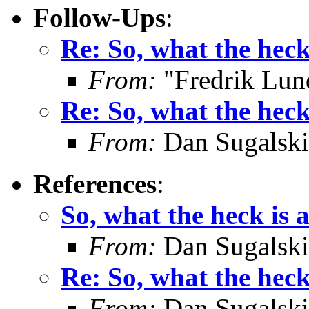
Follow-Ups
:
Re: So, what the hec
From:
"Fredrik Lun
Re: So, what the hec
From:
Dan Sugalski
References
:
So, what the heck is
From:
Dan Sugalski
Re: So, what the hec
From:
Dan Sugalski