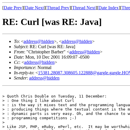
[
Date Prev
][
Date Next
][
Thread Prev
][
Thread Next
][
Date Index
][
Thre
RE: Curl [was RE: Java]
To
: <
address@hidden
>, <
address@hidden
>
Subject
: RE: Curl [was RE: Java]
From
: "Christopher Barber" <
address@hidden
>
Date
: Mon, 10 Dec 2001 16:09:07 -0500
Cc
: <
address@hidden
>
Importance
: Normal
In-reply-to
: <
15381.28087.308605.122888@gargle.gargle.H
Sender
:
address@hidden
> Quoth Chris Double on Tuesday, 11 December:

> : One thing I like about Curl

> : is the way it mixes text and the programming langua
> : producing things where the textual content is the m
> : dynamic parts is very easy. Oh, and the chance to w
> : programming competitions ;-)

>

> Like JSP, PHP, eRuby, ePerl, etc.  It may be worthwhi