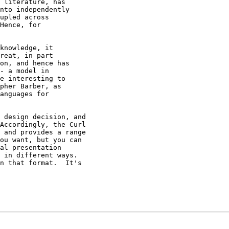
 literature, has

nto independently

upled across

Hence, for

knowledge, it

reat, in part

on, and hence has

- a model in

e interesting to

pher Barber, as

anguages for

 design decision, and

Accordingly, the Curl

 and provides a range

ou want, but you can

al presentation

 in different ways.

n that format.  It's
