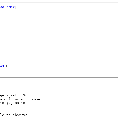
ad Index
]
OWL
>
ge itself. So

ain focus with some

in $3,000 in

le to observe
