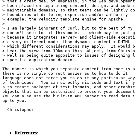
> that a great deal of emphasis, in the web development
> been placed on separating content, design, and code i
> maintainable domains, so that teams can be lightly co
> boundaries of differing expertise and/or authority.  
> example, the Velocity template engine for Apache.

>

> I am largely ignorant of Curl, but to the best of my 
> doesn't seem to fit this model -- which may be just g
> because it integrates server- and client-side executi
> a very different model than dynamic-content + DHTML -
> which different considerations may apply.  It would b
> hear the view from 10km on this subject, from Christo
> well as being quite apposite to issues of designing l
> specific application domains.

The manner in which you separate content from code is a
there is no single correct answer as to how to do it.  
language does not force you to do it any particular way
of techniques.  You can directly mix code and text if y
also create packages of text formats, and other graphic
objects that can be customized to present your document
You can also use the built-in XML parser to read data i
up to you.

- Christopher

References
: