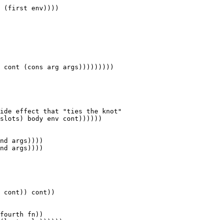
nd args))))
