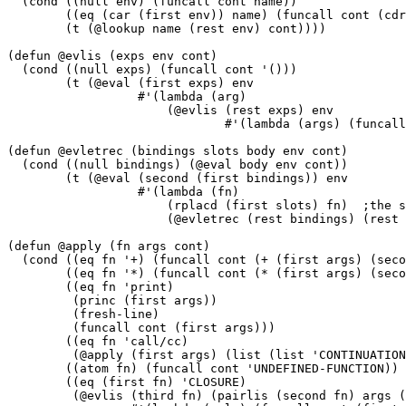
  (cond ((null env) (funcall cont name))

	((eq (car (first env)) name) (funcall cont (cdr (first env))))

	(t (@lookup name (rest env) cont))))

(defun @evlis (exps env cont)

  (cond ((null exps) (funcall cont '()))

	(t (@eval (first exps) env

		  #'(lambda (arg)

		      (@evlis (rest exps) env

			      #'(lambda (args) (funcall cont (cons arg args)))))))))

(defun @evletrec (bindings slots body env cont)

  (cond ((null bindings) (@eval body env cont))

	(t (@eval (second (first bindings)) env

		  #'(lambda (fn)

		      (rplacd (first slots) fn)  ;the side effect that "ties the knot"

		      (@evletrec (rest bindings) (rest slots) body env cont))))))

(defun @apply (fn args cont)

  (cond ((eq fn '+) (funcall cont (+ (first args) (seco
	((eq fn '*) (funcall cont (* (first args) (second args))))

	((eq fn 'print)

	 (princ (first args))

	 (fresh-line)

	 (funcall cont (first args)))

	((eq fn 'call/cc)

	 (@apply (first args) (list (list 'CONTINUATION cont)) cont))

	((atom fn) (funcall cont 'UNDEFINED-FUNCTION))

	((eq (first fn) 'CLOSURE)

	 (@evlis (third fn) (pairlis (second fn) args (fourth fn))
