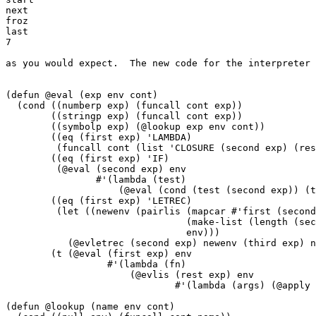
next

froz

last

7

as you would expect.  The new code for the interpreter 
(defun @eval (exp env cont)

  (cond ((numberp exp) (funcall cont exp))

	((stringp exp) (funcall cont exp))

	((symbolp exp) (@lookup exp env cont))

	((eq (first exp) 'LAMBDA)

	 (funcall cont (list 'CLOSURE (second exp) (rest (rest exp)) env)))

	((eq (first exp) 'IF)

	 (@eval (second exp) env

		#'(lambda (test)

		    (@eval (cond (test (second exp)) (t (third exp))) env cont))))

	((eq (first exp) 'LETREC)

	 (let ((newenv (pairlis (mapcar #'first (second exp))

				(make-list (length (second exp)))

				env)))

	   (@evletrec (second exp) newenv (third exp) newenv cont)))

	(t (@eval (first exp) env

		  #'(lambda (fn)

		      (@evlis (rest exp) env

			      #'(lambda (args) (@apply fn args cont))))))))

(defun @lookup (name env cont)
