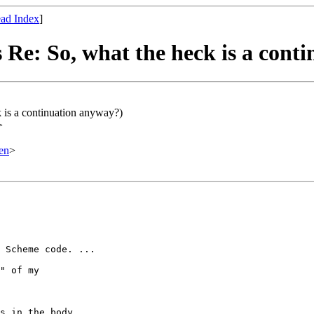
ad Index
]
 Re: So, what the heck is a cont
 is a continuation anyway?)
>
en
>
 Scheme code. ...

" of my
