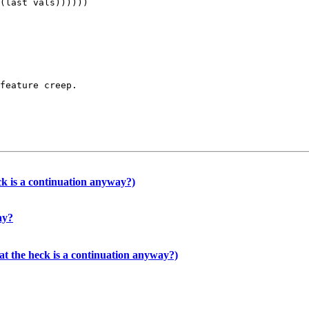
feature creep.

k is a continuation anyway?)
ay?
t the heck is a continuation anyway?)