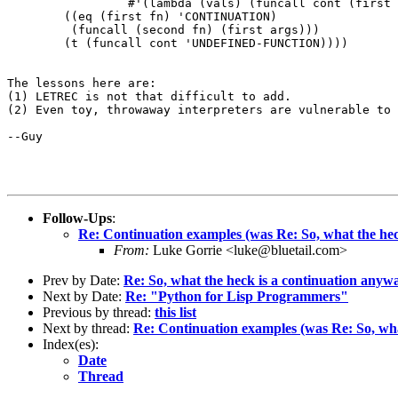
		 #'(lambda (vals) (funcall cont (first (last vals))))))

	((eq (first fn) 'CONTINUATION)

	 (funcall (second fn) (first args)))

	(t (funcall cont 'UNDEFINED-FUNCTION))))

The lessons here are:

(1) LETREC is not that difficult to add.

(2) Even toy, throwaway interpreters are vulnerable to 
--Guy

Follow-Ups
:
Re: Continuation examples (was Re: So, what the hec
From:
Luke Gorrie <luke@bluetail.com>
Prev by Date:
Re: So, what the heck is a continuation anyw
Next by Date:
Re: "Python for Lisp Programmers"
Previous by thread:
this list
Next by thread:
Re: Continuation examples (was Re: So, wha
Index(es):
Date
Thread