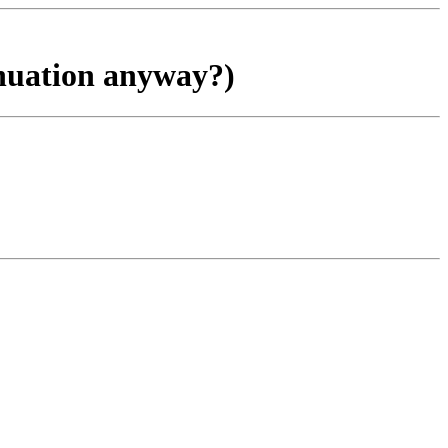
inuation anyway?)