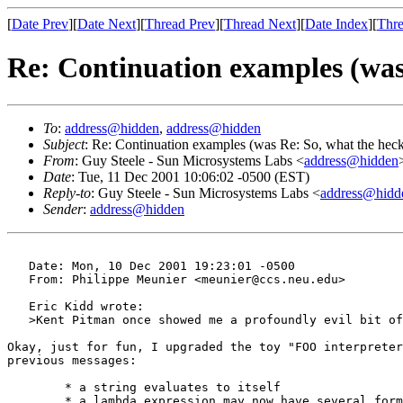
[
Date Prev
][
Date Next
][
Thread Prev
][
Thread Next
][
Date Index
][
Thre
Re: Continuation examples (was
To
:
address@hidden
,
address@hidden
Subject
: Re: Continuation examples (was Re: So, what the heck
From
: Guy Steele - Sun Microsystems Labs <
address@hidden
Date
: Tue, 11 Dec 2001 10:06:02 -0500 (EST)
Reply-to
: Guy Steele - Sun Microsystems Labs <
address@hidd
Sender
:
address@hidden
   Date: Mon, 10 Dec 2001 19:23:01 -0500

   From: Philippe Meunier <meunier@ccs.neu.edu>

   Eric Kidd wrote:

   >Kent Pitman once showed me a profoundly evil bit of
Okay, just for fun, I upgraded the toy "FOO interpreter
previous messages:

	* a string evaluates to itself

	* a lambda expression may now have several forms in the body
