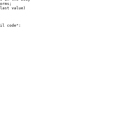
il code":
