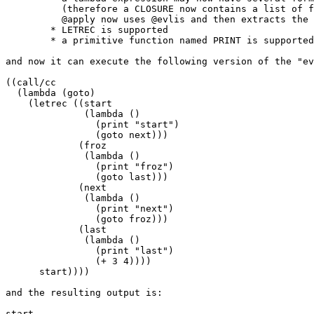
	  (therefore a CLOSURE now contains a list of forms;

	  @apply now uses @evlis and then extracts the last value)

	* LETREC is supported

	* a primitive function named PRINT is supported

and now it can execute the following version of the "ev
((call/cc

  (lambda (goto)

    (letrec ((start

              (lambda ()

                (print "start")

                (goto next)))

             (froz

              (lambda ()

                (print "froz")

                (goto last)))

             (next

              (lambda ()

                (print "next")

                (goto froz)))

             (last

              (lambda ()

                (print "last")

                (+ 3 4))))

      start))))

and the resulting output is:

start
