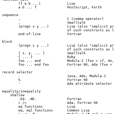
	(f a b ...)		Lisp

	a b ... f		PostScript, Forth

sequence

	,			C (comma operator)

	.			Smalltalk

	(progn x y ...)		Lisp (also "implicit progn" in the bodies

				of such constructs as lambda, let, and cond)

	end-of-line		Fortran

block

	(progn x y ...)		Lisp (also "implicit progn" in the bodies

				of such constructs as lambda, let, and cond)

	[ x. y. ... ]		Smalltalk

	{ ... }			Ruby

	foo ... end		Modula-2 (foo = if, do, ...)

	foo ... end foo		Fortran 90, Ada (foo = if, do, ...)

record selector

	.			Java, Ada, Modula-2

	%			Fortran 90

	'			Ada attribute selector

equality/inequality

    shallow

	.EQ. .NE.		Fortran

	= /=			Ada, Fortran 90

	eq functions		Lisp

	eq, eql functions	Common Lisp
