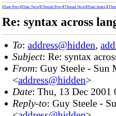
[
Date Prev
][
Date Next
][
Thread Prev
][
Thread Next
][
Date Index
][
Thre
Re: syntax across lan
To
:
address@hidden
,
add
Subject
: Re: syntax acro
From
: Guy Steele - Sun
<
address@hidden
>
Date
: Thu, 13 Dec 2001
Reply-to
: Guy Steele - 
<
address@hidden
>