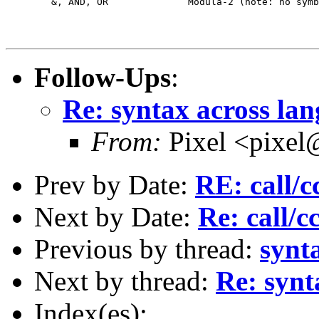
	&, AND, OR		Modula-2 (note: no symbol equivalent for OR!)

Follow-Ups
:
Re: syntax across la
From:
Pixel <pixel
Prev by Date:
RE: call/c
Next by Date:
Re: call/c
Previous by thread:
synt
Next by thread:
Re: synt
Index(es):