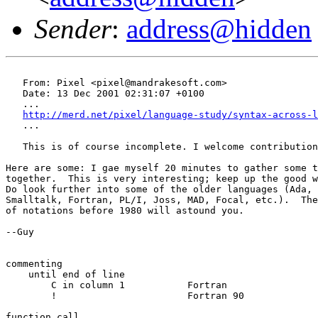
Sender
:
address@hidden
   From: Pixel <pixel@mandrakesoft.com>

   Date: 13 Dec 2001 02:31:07 +0100

   ...

http://merd.net/pixel/language-study/syntax-across-l
   ...

   This is of course incomplete. I welcome contribution
Here are some: I gae myself 20 minutes to gather some t
together.  This is very interesting; keep up the good w
Do look further into some of the older languages (Ada, 
Smalltalk, Fortran, PL/I, Joss, MAD, Focal, etc.).  The
of notations before 1980 will astound you.

--Guy

commenting

    until end of line

	C in column 1		Fortran

	!			Fortran 90

function call
