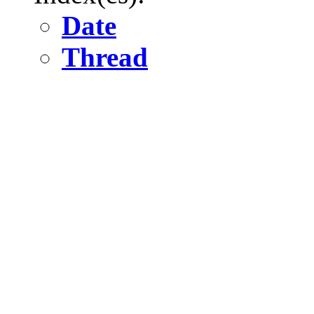
Date
Thread