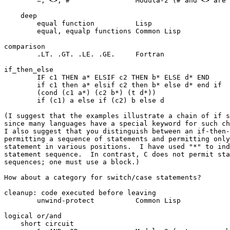
	=, <>, #		Modula-2 (# and <> are synonyms)

    deep

	equal function		Lisp

	equal, equalp functions	Common Lisp

comparison

	.LT. .GT. .LE. .GE.	Fortran

if_then_else

	IF c1 THEN a* ELSIF c2 THEN b* ELSE d* END	Modula-2

	if c1 then a* elsif c2 then b* else d* end if	Ada

	(cond (c1 a*) (c2 b*) (t d*))			Lisp

	if (c1) a else if (c2) b else d			C

(I suggest that the examples illustrate a chain of if s
since many languages have a special keyword for such ch
I also suggest that you distinguish between an if-then-
permitting a sequence of statements and permitting only
statement in various positions.  I have used "*" to ind
statement sequence.  In contrast, C does not permit sta
sequences; one must use a block.)

How about a category for switch/case statements?

cleanup: code executed before leaving

	unwind-protect		Common Lisp

logical or/and

    short circuit
