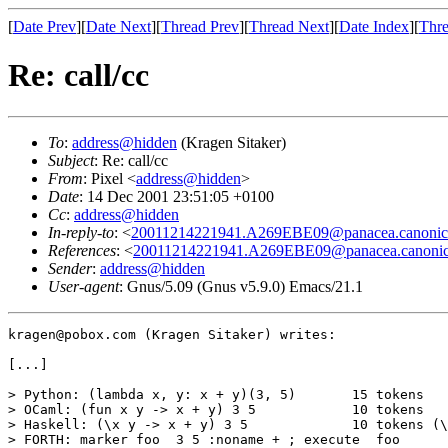
[
Date Prev
][
Date Next
][
Thread Prev
][
Thread Next
][
Date Index
][
Thre
Re: call/cc
To
:
address@hidden
(Kragen Sitaker)
Subject
: Re: call/cc
From
: Pixel <
address@hidden
>
Date
: 14 Dec 2001 23:51:05 +0100
Cc
:
address@hidden
In-reply-to
: <
20011214221941.A269EBE09@panacea.canonica
References
: <
20011214221941.A269EBE09@panacea.canonica
Sender
:
address@hidden
User-agent
: Gnus/5.09 (Gnus v5.9.0) Emacs/21.1
kragen@pobox.com (Kragen Sitaker) writes:

[...]

> Python: (lambda x, y: x + y)(3, 5)       15 tokens

> OCaml: (fun x y -> x + y) 3 5            10 tokens

> Haskell: (\x y -> x + y) 3 5             10 tokens (\
> FORTH: marker foo  3 5 :noname + ; execute  foo
