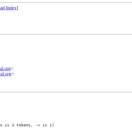
ad Index
]
l.org
>
l.org
>
x is 2 tokens, -> is 1)
