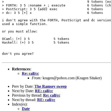
>                                          9 tokens (ex
> FORTH: 3 5 :noname + ; execute           6 tokens (ch
> PostScript: 3 5 {add} exec               6 tokens

> dc: 3 5 [+] x                            6 tokens

i don't agree with the FORTH, PostScript and dc version
used a simple function.

or you must allow:

OCaml: (+) 3 5            5 tokens

Haskell: (+) 3 5          5 tokens

don't you agree?

References
:
Re: call/cc
From:
kragen@pobox.com (Kragen Sitaker)
Prev by Date:
The Ramsey sweep
Next by Date:
RE: call/cc
Previous by thread:
Re: call/cc
Next by thread:
RE: call/cc
Index(es):
Date