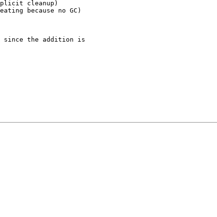
plicit cleanup)

eating because no GC)

 since the addition is
