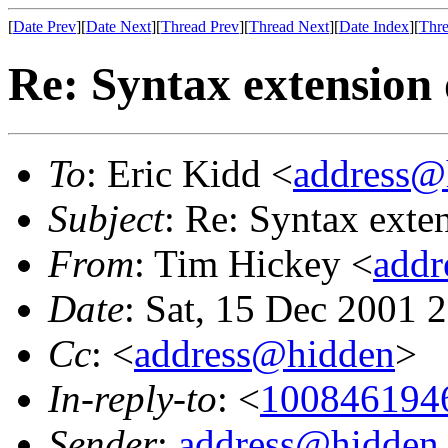
[
Date Prev
][
Date Next
][
Thread Prev
][
Thread Next
][
Date Index
][
Thre
Re: Syntax extension 
To
: Eric Kidd <
address@
Subject
: Re: Syntax exte
From
: Tim Hickey <
addr
Date
: Sat, 15 Dec 2001 
Cc
: <
address@hidden
>
In-reply-to
: <
1008461946
Sender
:
address@hidden