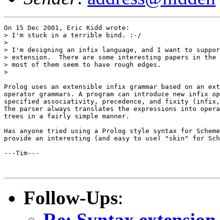
On 15 Dec 2001, Eric Kidd wrote:

> I'm stuck in a terrible bind. :-/

>

> I'm designing an infix language, and I want to suppor
> extension.  There are some interesting papers in the 
> most of them seem to have rough edges.

>

Prolog uses an extensible infix grammar based on an ext
operator grammars. A program can introduce new infix op
specified associativity, precedence, and fixity (infix,
The parser always translates the expressions into opera
trees in a fairly simple manner.

Has anyone tried using a Prolog style syntax for Scheme
provide an interesting (and easy to use) "skin" for Sch
---Tim---

Follow-Ups
:
Re: Syntax extension 