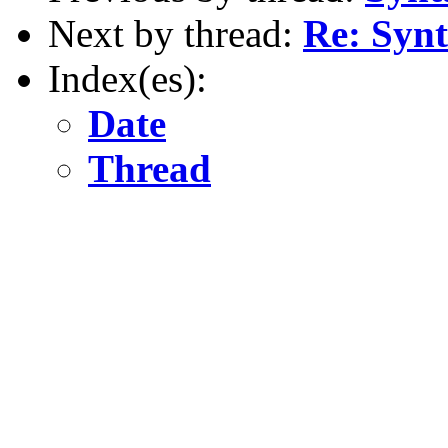
Next by thread:
Re: Synt
Index(es):
Date
Thread