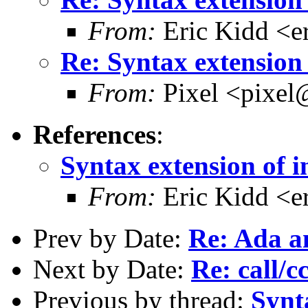
From:
Eric Kidd <e
Re: Syntax extension 
From:
Pixel <pixel
References
:
Syntax extension of i
From:
Eric Kidd <e
Prev by Date:
Re: Ada an
Next by Date:
Re: call/c
Previous by thread:
Synt