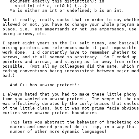
   document exactly this distinction): in

     void fn(int* a, int& b) {...}

   *a is either an int or undefined; b is an int.

But it really, really sucks that in order to say whethe
allowed or not, you have to change your whole program a
place, i.e.  use ampersands or not use ampersands, use 
using arrows, etc.

I spent eight years in the C++ salt mines, and basicall
mixing pointers and references made it just impossible 
work done.  I'd constantly have to remember whether to 
arrows, and it all seemed so arbitrary.  So I ended up 
pointers and arrows, and staying as far away from refer
possible.  (Not all my colleagues did the same, which r
coding conventions being inconsistent between major mod
bad.)

   And C++ has unwind-protect!:

I always hated that you had to make these little phony 
time you wanted an unwind-protect.  The scope of the un
was effectively denoted by the curly-braces that enclos
of the little class, but it was not prima facie obvious
curlies were unwind-protect boundaries.

   This lets you abstract the behavior of bracketing co
   macros and unwind-protect do in Lisp, in a way that 
   number of other more dynamic languages).
