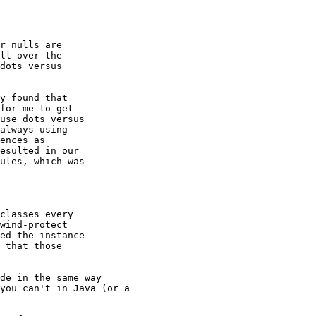
r nulls are

ll over the

dots versus

y found that

for me to get

use dots versus

always using

ences as

esulted in our

ules, which was

classes every

wind-protect

ed the instance

 that those

de in the same way

you can't in Java (or a
