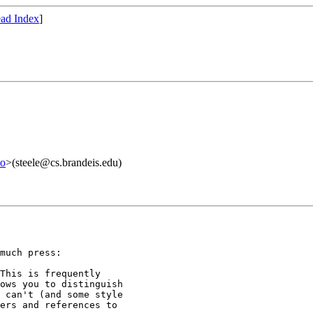
ad Index
]
lo
>(steele@cs.brandeis.edu)
much press:

This is frequently

ows you to distinguish

 can't (and some style

ers and references to
