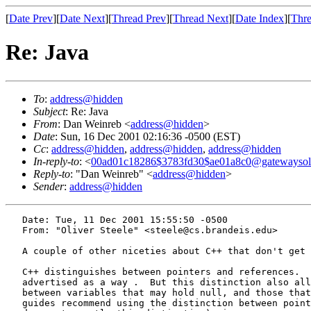
[
Date Prev
][
Date Next
][
Thread Prev
][
Thread Next
][
Date Index
][
Thre
Re: Java
To
:
address@hidden
Subject
: Re: Java
From
: Dan Weinreb <
address@hidden
>
Date
: Sun, 16 Dec 2001 02:16:36 -0500 (EST)
Cc
:
address@hidden
,
address@hidden
,
address@hidden
In-reply-to
: <
00ad01c18286$3783fd30$ae01a8c0@gatewayso
Reply-to
: "Dan Weinreb" <
address@hidden
>
Sender
:
address@hidden
   Date: Tue, 11 Dec 2001 15:55:50 -0500

   From: "Oliver Steele" <steele@cs.brandeis.edu>

   A couple of other niceties about C++ that don't get 
   C++ distinguishes between pointers and references.  
   advertised as a way .  But this distinction also all
   between variables that may hold null, and those that
   guides recommend using the distinction between point