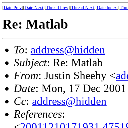
[
Date Prev
][
Date Next
][
Thread Prev
][
Thread Next
][
Date Index
][
Thre
Re: Matlab
To
:
address@hidden
Subject
: Re: Matlab
From
: Justin Sheehy <
ad
Date
: Mon, 17 Dec 2001
Cc
:
address@hidden
References
:
<
20011210171931.4751