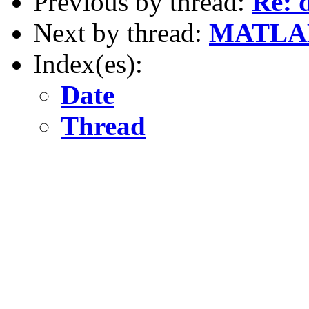
Previous by thread:
Re: 
Next by thread:
MATLA
Index(es):
Date
Thread