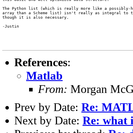
The Python list (which is really more like a possibly-h
array than a Scheme list) isn't really as integral to t
though it is also necessary.

-Justin

References
:
Matlab
From:
Morgan McG
Prev by Date:
Re: MAT
Next by Date:
Re: what 