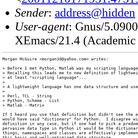
Sender
:
address@hidden
User-agent
: Gnus/5.0900
XEmacs/21.4 (Academic R
Morgan McGuire <morgan3d@yahoo.com> writes:

> Before I met Python, Matlab was my scripting language
> Recalling this leads me to new definition of lightwei
> at least "scripting language"...

>

> A lightweight language has one data structure and use
>

> Perl, TCL - String

> Python, Scheme - List

> Matlab - Matrix

If I heard you use that definition but didn't see the e
would have said "dictionary" for Python.  I disagree wi
definition in any case, but if one had to pick a predom
pervasive data type in Python it would be the dictionar
things, namespaces and classes are effectively implemen
this basic and well-optimized data structure.
