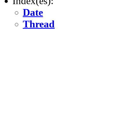
Index(es):
Date
Thread