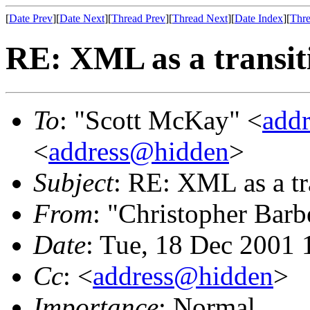
[
Date Prev
][
Date Next
][
Thread Prev
][
Thread Next
][
Date Index
][
Thre
RE: XML as a transiti
To
: "Scott McKay" <
add
<
address@hidden
>
Subject
: RE: XML as a tr
From
: "Christopher Barb
Date
: Tue, 18 Dec 2001 
Cc
: <
address@hidden
>
Importance
: Normal