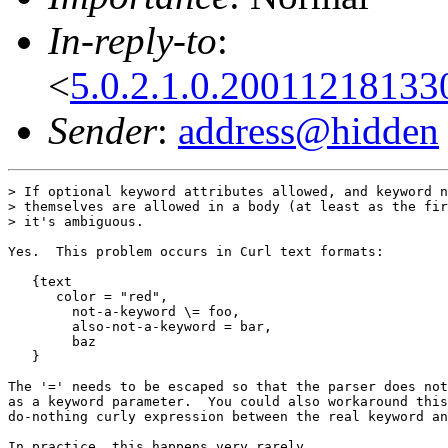
In-reply-to
:
<
5.0.2.1.0.2001121813
Sender
:
address@hidden
> If optional keyword attributes allowed, and keyword n
> themselves are allowed in a body (at least as the fir
> it's ambiguous.

Yes.  This problem occurs in Curl text formats:

   {text

      color = "red",

	not-a-keyword \= foo,

	also-not-a-keyword = bar,

	baz

   }

The '=' needs to be escaped so that the parser does not
as a keyword parameter.  You could also workaround this
do-nothing curly expression between the real keyword an
In practice, this happens very rarely.
