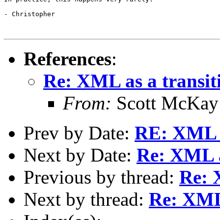
- Christopher

References
:
Re: XML as a transiti
From:
Scott McKay
Prev by Date:
RE: XML as
Next by Date:
Re: XML a
Previous by thread:
Re: 
Next by thread:
Re: XML 