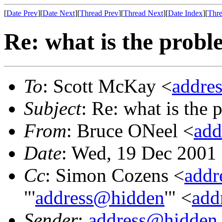
[
Date Prev
][
Date Next
][
Thread Prev
][
Thread Next
][
Date Index
][
Thre
Re: what is the prob
To
: Scott McKay <
addre
Subject
: Re: what is the
From
: Bruce ONeel <
add
Date
: Wed, 19 Dec 2001
Cc
: Simon Cozens <
addr
"'
address@hidden
'" <
add
Sender
:
address@hidden