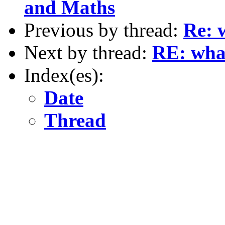
and Maths
Previous by thread:
Re: 
Next by thread:
RE: what
Index(es):
Date
Thread