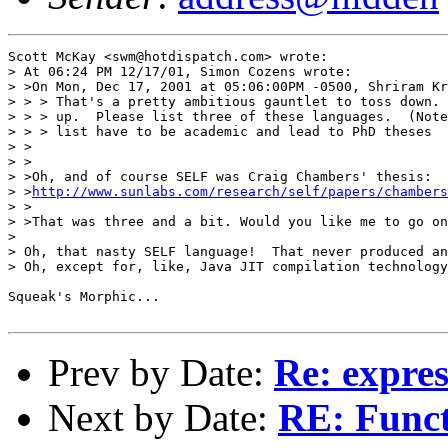
Scott McKay <swm@hotdispatch.com> wrote:

> At 06:24 PM 12/17/01, Simon Cozens wrote:

> >On Mon, Dec 17, 2001 at 05:06:00PM -0500, Shriram Kr
> > > That's a pretty ambitious gauntlet to toss down. 
> > > up.  Please list three of these languages.  (Note
> > > list have to be academic and lead to PhD theses

> >

> >

> >Oh, and of course SELF was Craig Chambers' thesis:

> >
http://www.sunlabs.com/research/self/papers/chambers
> >

> >That was three and a bit. Would you like me to go on
> 

> Oh, that nasty SELF language!  That never produced an
> Oh, except for, like, Java JIT compilation technology
Squeak's Morphic...

Prev by Date:
Re: expres
Next by Date:
RE: Funct