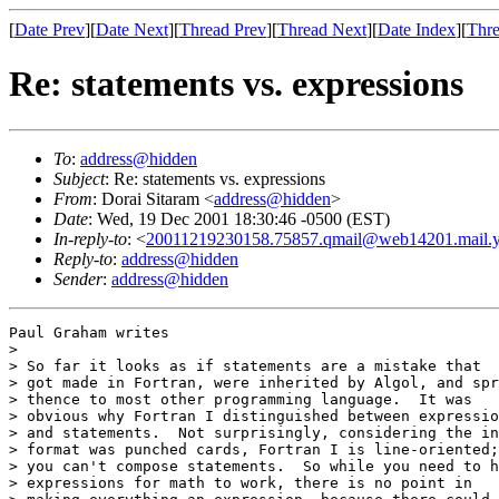
[
Date Prev
][
Date Next
][
Thread Prev
][
Thread Next
][
Date Index
][
Thre
Re: statements vs. expressions
To
:
address@hidden
Subject
: Re: statements vs. expressions
From
: Dorai Sitaram <
address@hidden
>
Date
: Wed, 19 Dec 2001 18:30:46 -0500 (EST)
In-reply-to
: <
20011219230158.75857.qmail@web14201.mail.
Reply-to
:
address@hidden
Sender
:
address@hidden
Paul Graham writes

> 

> So far it looks as if statements are a mistake that

> got made in Fortran, were inherited by Algol, and spr
> thence to most other programming language.  It was

> obvious why Fortran I distinguished between expressio
> and statements.  Not surprisingly, considering the in
> format was punched cards, Fortran I is line-oriented;

> you can't compose statements.  So while you need to h
> expressions for math to work, there is no point in
