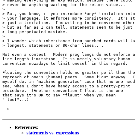
> making everything an expression, because there could

> never be anything waiting for the return value...

> 

> But, you know, if you introduce *any* limitation into

> your language, it enforces more consistency.  It's st
> just a limitation.  I'm willing to be convinced other
> but as far as I can tell, statements seem to be just 
> long-perpetuated mistake.  

> 

> I wonder which inheritance from punched cards will la
> longest, statements or 80-char lines....

Not even a contest!  Modern prog langs do not enforce a

line length limitation.  It is merely voluntary human

convention nowadays to limit oneself in this regard.

Flouting the convention holds no greater peril than the

reproach of one's (human) peers.  Some flout anyway.  I

myself do, in "machine-generated" code that no one need

see, when I don't have handy access to a pretty-print

procedure.  (Another convention I flout is the one

that says it's OK to say "flaunt" when you mean

"flout"...)

--d 

References
:
statements vs. expressions