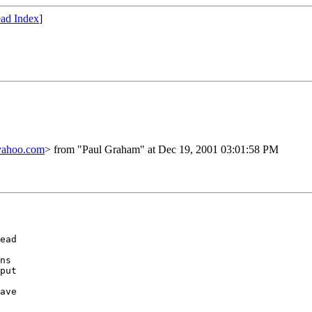
ad Index
]
yahoo.com
> from "Paul Graham" at Dec 19, 2001 03:01:58 PM
ead

ns

put

ave
