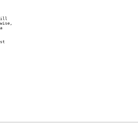
ill

wise,

a 

st
