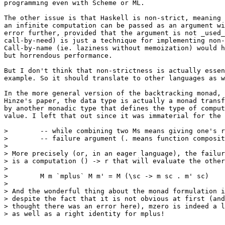
programming even with Scheme or ML.

The other issue is that Haskell is non-strict, meaning 
an infinite computation can be passed as an argument wi
error further, provided that the argument is not _used_
call-by-need) is just a technique for implementing non-
Call-by-name (ie. laziness without memoization) would h
but horrendous performance.

But I don't think that non-strictness is actually essen
example. So it should translate to other languages as w
In the more general version of the backtracking monad, 
Hinze's paper, the data type is actually a monad transf
by another monadic type that defines the type of comput
value. I left that out since it was immaterial for the 
>        -- while combining two Ms means giving one's r
>        -- failure argument (. means function composit
> 

> More precisely (or, in an eager language), the failur
> is a computation () -> r that will evaluate the other
> 

>        M m `mplus` M m' = M (\sc -> m sc . m' sc)

> 

> And the wonderful thing about the monad formulation i
> despite the fact that it is not obvious at first (and
> thought there was an error here), mzero is indeed a l
> as well as a right identity for mplus!
