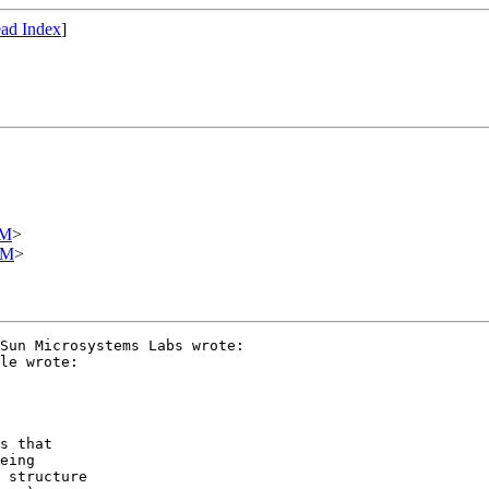
ad Index
]
OM
>
OM
>
Sun Microsystems Labs wrote:

le wrote:

s that

eing

 structure
