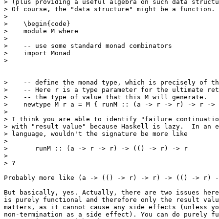
> (plus providing a useful algebra on such data structu
> Of course, the "data structure" might be a function.

> 

>    \begin{code}

>    module M where

>    

>    -- use some standard monad combinators

>    import Monad

>    

>    -- define the monad type, which is precisely of th
>    -- Here r is a type parameter for the ultimate ret
>    -- the type of value that this M will generate.

>    newtype M r a = M { runM :: (a -> r -> r) -> r -> 
> 

> I think you are able to identify "failure continuatio
> with "result value" because Haskell is lazy.  In an e
> language, wouldn't the signature be more like

> 

> 	runM :: (a -> r -> r) -> (() -> r) -> r

> 

> ?

Probably more like (a -> (() -> r) -> r) -> (() -> r) -
But basically, yes. Actually, there are two issues here
is purely functional and therefore only the result valu
matters, as it cannot cause any side effects (unless yo
non-termination as a side effect). You can do purely fu