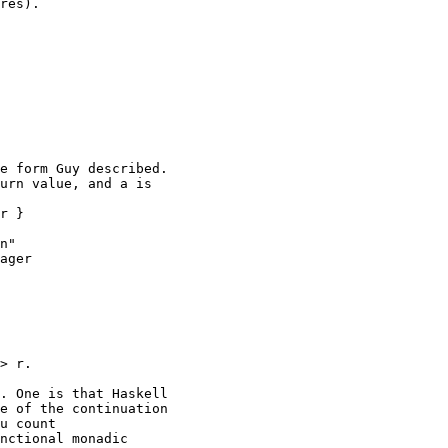
res).

e form Guy described.

urn value, and a is

r }

n"

ager

> r.

. One is that Haskell

e of the continuation

u count

nctional monadic
