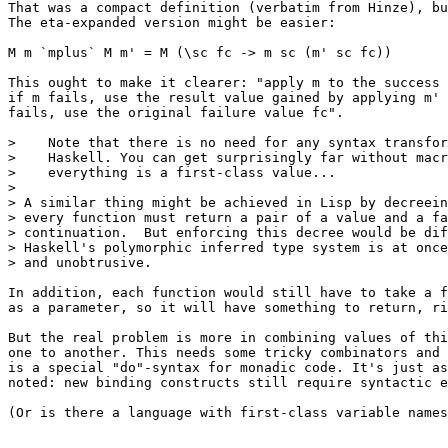
That was a compact definition (verbatim from Hinze), bu
The eta-expanded version might be easier:

M m `mplus` M m' = M (\sc fc -> m sc (m' sc fc))

This ought to make it clearer: "apply m to the success 
if m fails, use the result value gained by applying m' 
fails, use the original failure value fc".

>    Note that there is no need for any syntax transfor
>    Haskell. You can get surprisingly far without macr
>    everything is a first-class value...

> 

> A similar thing might be achieved in Lisp by decreein
> every function must return a pair of a value and a fa
> continuation.  But enforcing this decree would be dif
> Haskell's polymorphic inferred type system is at once
> and unobtrusive.

In addition, each function would still have to take a f
as a parameter, so it will have something to return, ri
But the real problem is more in combining values of thi
one to another. This needs some tricky combinators and 
is a special "do"-syntax for monadic code. It's just as
noted: new binding constructs still require syntactic e
(Or is there a language with first-class variable names