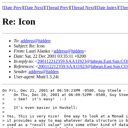
[
Date Prev
][
Date Next
][
Thread Prev
][
Thread Next
][
Date Index
][
Thre
Re: Icon
To
:
address@hidden
Subject
: Re: Icon
From
: Lauri Alanko <
address@hidden
>
Date
: Sat, 22 Dec 2001 03:35:11 +0200
In-reply-to
: <
200112212359.SAA11923@labean.East.Sun.C
References
: <
200112212359.SAA11923@labean.East.Sun.C
Sender
:
address@hidden
User-agent
: Mutt/1.3.24i
On Fri, Dec 21, 2001 at 06:59:23PM -0500, Guy Steele - 
>    On Thu, Dec 20, 2001 at 06:09:52PM -0500, Guy Stee
>    > See?  it's easy!  :-)

>    

>    It's even easier in Haskell:

> 

> Yes, this is very nice!  One way to look at a Monad i
> it provides a way to map whatever data structure is b
> used as a "result value" into some other kind of data