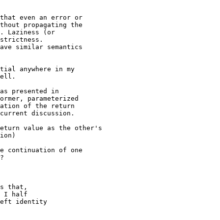
that even an error or

thout propagating the

. Laziness (or

strictness.

ave similar semantics

tial anywhere in my

ell.

as presented in

ormer, parameterized

ation of the return

current discussion.

eturn value as the other's 

ion)

e continuation of one

?

s that,

 I half

eft identity
