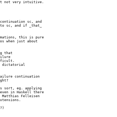
t not very intuitive.

continuation sc, and

to sc, and if _that_

mations, this is pure

os when just about

g that

ilure

ficult.

 dictatorial

ailure continuation

ght?

s sort, eg. applying

even in Haskell there

 Matthias Felleisen

xtensions.

?)
