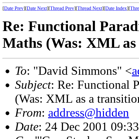
[
Date Prev
][
Date Next
][
Thread Prev
][
Thread Next
][
Date Index
][
Thre
Re: Functional Parad
Maths (Was: XML as a
To
: "David Simmons" <
a
Subject
: Re: Functional 
(Was: XML as a transition
From
:
address@hidden
Date
: 24 Dec 2001 09:3