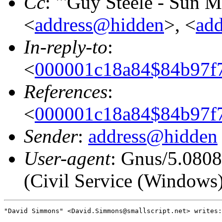
Cc
: "'Guy Steele - Sun 
<
address@hidden
>, <
ad
In-reply-to
:
<
000001c18a84$84b97f7
References
:
<
000001c18a84$84b97f7
Sender
:
address@hidden
User-agent
: Gnus/5.080
(Civil Service (Windows
"David Simmons" <David.Simmons@smallscript.net> writes:
