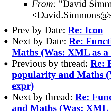
From:
"David Simm
<David.Simmons@sm
Prev by Date:
Re: Icon
Next by Date:
Re: Funct
Maths (Was: XML as a t
Previous by thread:
Re: 
popularity and Maths (
expr)
Next by thread:
Re: Func
and Maths (Was: XML as