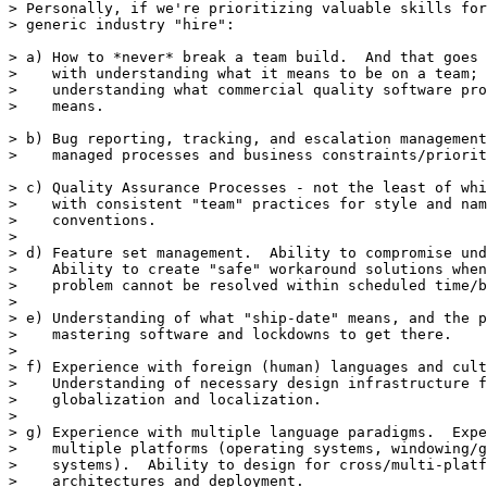
> Personally, if we're prioritizing valuable skills for
> generic industry "hire":

> a) How to *never* break a team build.  And that goes 
>    with understanding what it means to be on a team; 
>    understanding what commercial quality software pro
>    means.

> b) Bug reporting, tracking, and escalation management
>    managed processes and business constraints/priorit
> c) Quality Assurance Processes - not the least of whi
>    with consistent "team" practices for style and nam
>    conventions.

> 

> d) Feature set management.  Ability to compromise und
>    Ability to create "safe" workaround solutions when
>    problem cannot be resolved within scheduled time/b
> 

> e) Understanding of what "ship-date" means, and the p
>    mastering software and lockdowns to get there.

> 

> f) Experience with foreign (human) languages and cult
>    Understanding of necessary design infrastructure f
>    globalization and localization.

> 

> g) Experience with multiple language paradigms.  Expe
>    multiple platforms (operating systems, windowing/g
>    systems).  Ability to design for cross/multi-platf
>    architectures and deployment.
