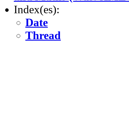
Index(es):
Date
Thread