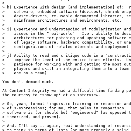
> 

> h) Experience with design [and implementation] of:  r
>    software, embedded software (devices), shrink-wrap
>    device-drivers, re-usable documented libraries, se
>    mainframe architectures and environments, etc. 

> 

> i) Experience and understanding of modularization and
>    issues in the "real-world".  I.e., ability to desi
>    architectures for patching and updating software e
>    of legacy software, backward compatibility, or una
>    configurations of related elements and deployment 
> 

> j) Ability to read and critique code in a "constructi
>    improve the level of the entire teams efforts.  Un
>    patience for working with and getting the most out
>    players and skill in integrating them into a team 
>    one on a team).

You don't demand much.

At Content Integrity we had a difficult time finding pe
the courtesy to *show up* at an interview. 

> So, yeah, formal-linguistic training in recursion and
> of s-expressions; for me, that pales in comparison.  
> software is (or should be) "engineered" [as opposed t
> theorized, and proven]. 

>

> And, I'll say it again, real understanding of recursi
> to think in terms of lists (or more properly a solid 