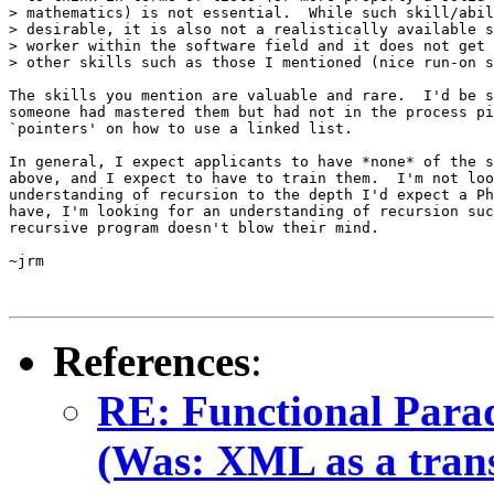
> mathematics) is not essential.  While such skill/abil
> desirable, it is also not a realistically available s
> worker within the software field and it does not get 
> other skills such as those I mentioned (nice run-on s
The skills you mention are valuable and rare.  I'd be s
someone had mastered them but had not in the process pi
`pointers' on how to use a linked list.

In general, I expect applicants to have *none* of the s
above, and I expect to have to train them.  I'm not loo
understanding of recursion to the depth I'd expect a Ph
have, I'm looking for an understanding of recursion suc
recursive program doesn't blow their mind.

~jrm

References
:
RE: Functional Para
(Was: XML as a transi