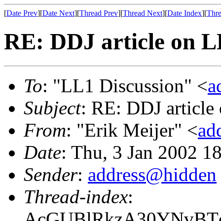
[
Date Prev
][
Date Next
][
Thread Prev
][
Thread Next
][
Date Index
][
Thre
RE: DDJ article on 
To
: "LL1 Discussion" <
a
Subject
: RE: DDJ article
From
: "Erik Meijer" <
ad
Date
: Thu, 3 Jan 2002 1
Sender
:
address@hidden
Thread-index
:
AcGUBlRkzA30YNvBTq