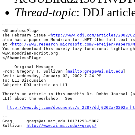
Thread-topic
: DDJ artic
<ShamelessPlug>

The February issue <
http://www.ddj.com/articles/2002/02
also has a paper on Mondrian for .NET (the full text is
at <
http://www.research.microsoft.com/~emeijer/Papers/M
You can download this purely lazy functional lightweigh
www.mondrian-script.org.

</ShamelessPlug>

-----Original Message-----

From: Gregory T. Sullivan [
mailto:gregs@ai.mit.edu
] 

Sent: Wednesday, January 02, 2002 7:24 PM

To: LL1 Discussion

Subject: DDJ article on LL1

There's an article in this month's Dr. Dobbs Journal (a
LL1) about the workshop.  See 

http://www.ddj.com/documents/s=2287/ddj0202a/0202a.ht
-- 

Greg      gregs@ai.mit.edu (617)253-5807

Sullivan  
http://www.ai.mit.edu/~gregs/