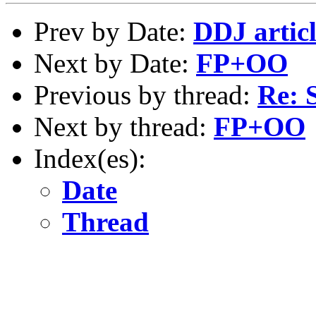
Prev by Date:
DDJ artic
Next by Date:
FP+OO
Previous by thread:
Re:
Next by thread:
FP+OO
Index(es):
Date
Thread