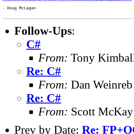
- Doug McLagan

Follow-Ups
:
C#
From:
Tony Kimbal
Re: C#
From:
Dan Weinreb
Re: C#
From:
Scott McKay
Prev by Date:
Re: FP+