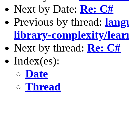
Next by Date:
Re: C#
Previous by thread:
lang
library-complexity/lear
Next by thread:
Re: C#
Index(es):
Date
Thread