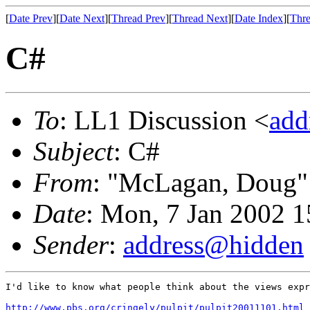
[
Date Prev
][
Date Next
][
Thread Prev
][
Thread Next
][
Date Index
][
Thre
C#
To
: LL1 Discussion <
add
Subject
: C#
From
: "McLagan, Doug"
Date
: Mon, 7 Jan 2002 1
Sender
:
address@hidden
I'd like to know what people think about the views expr
http://www.pbs.org/cringely/pulpit/pulpit20011101.html