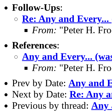
Follow-Ups
:
Re: Any and Every...
From:
"Peter H. Fro
References
:
Any and Every... (wa
From:
"Peter H. Fro
Prev by Date:
Any and Ev
Next by Date:
Re: Any a
Previous by thread:
Any 