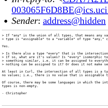
003065F6D8BE@ics.uci
Sender
:
address@hidden
> If "any" is the union of all types, that means any va
> type is "assignable" to a "variable" of type "any," c
Yes.

> Is there also a type "every" that is the intersection
> If so, what are it's values? Is "every" isomorphic to
> something similar, i.e. it can be assigned to everyth
> nothing can be assigned to it? Or does it not make se
At least in Curl, the intersection of all types is a ty
no values; i.e., there is no value that is assignable t
Of course, there may be some languages in which the int
types is non-empty.

- Christopher
