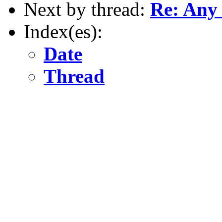
Next by thread:
Re: Any 
Index(es):
Date
Thread