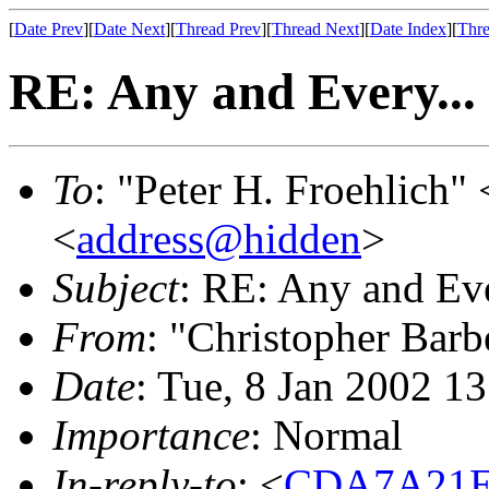
[
Date Prev
][
Date Next
][
Thread Prev
][
Thread Next
][
Date Index
][
Thre
RE: Any and Every...
To
: "Peter H. Froehlich" 
<
address@hidden
>
Subject
: RE: Any and Eve
From
: "Christopher Barb
Date
: Tue, 8 Jan 2002 1
Importance
: Normal
In-reply-to
: <
CDA7A21E-