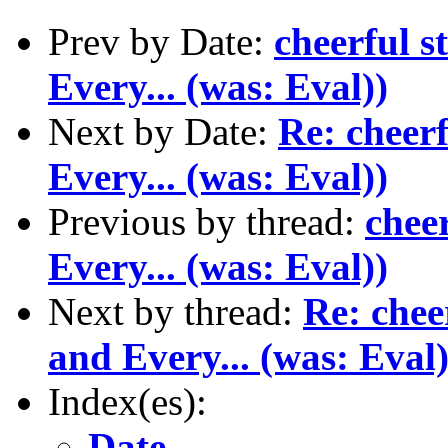
Prev by Date:
cheerful s
Every... (was: Eval))
Next by Date:
Re: cheerf
Every... (was: Eval))
Previous by thread:
chee
Every... (was: Eval))
Next by thread:
Re: chee
and Every... (was: Eval)
Index(es):
Date