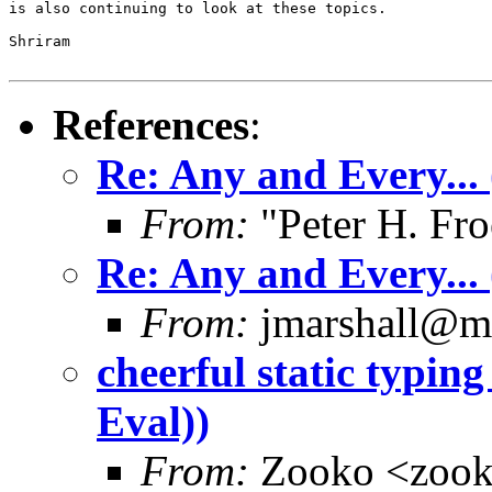
is also continuing to look at these topics.

Shriram

References
:
Re: Any and Every...
From:
"Peter H. Fro
Re: Any and Every...
From:
jmarshall@m
cheerful static typin
Eval))
From:
Zooko <zoo