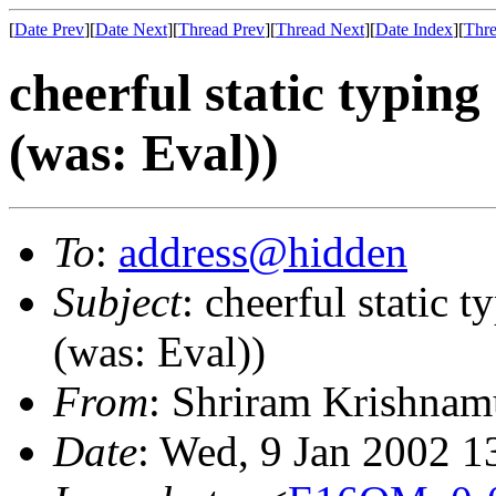
[
Date Prev
][
Date Next
][
Thread Prev
][
Thread Next
][
Date Index
][
Thre
cheerful static typing
(was: Eval))
To
:
address@hidden
Subject
: cheerful static 
(was: Eval))
From
: Shriram Krishnam
Date
: Wed, 9 Jan 2002 1