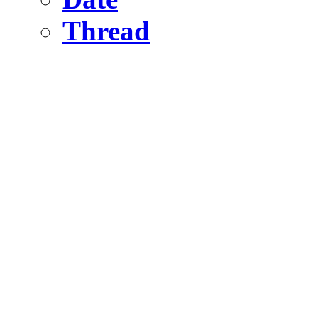
Thread