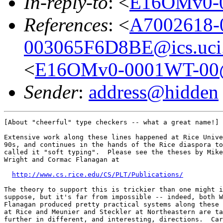
In-reply-to
: <
E16OMv0-
References
: <
A7002618-
003065F6D8BE@ics.uci
<
E16OMv0-0001WT-0
Sender
:
address@hidden
[About "cheerful" type checkers -- what a great name!]

Extensive work along these lines happened at Rice Unive
90s, and continues in the hands of the Rice diaspora to
called it "soft typing".  Please see the theses by Mike
Wright and Cormac Flanagan at

http://www.cs.rice.edu/CS/PLT/Publications/
The theory to support this is trickier than one might i
suppose, but it's far from impossible -- indeed, both W
Flanagan produced pretty practical systems along these 
at Rice and Meunier and Steckler at Northeastern are ta
further in different, and interesting, directions.  Car