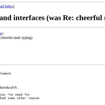
ad Index
]
and interfaces (was Re: cheerful 
en
>
cheerful static typing)
lement

bandwidth.

ies "no need for

had some other reason
