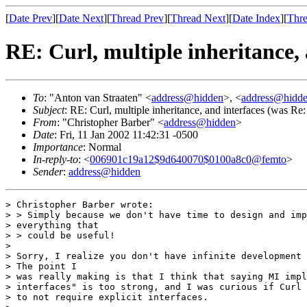
[
Date Prev
][
Date Next
][
Thread Prev
][
Thread Next
][
Date Index
][
Thre
RE: Curl, multiple inheritance, 
To
: "Anton van Straaten" <
address@hidden
>, <
address@hidd
Subject
: RE: Curl, multiple inheritance, and interfaces (was Re: 
From
: "Christopher Barber" <
address@hidden
>
Date
: Fri, 11 Jan 2002 11:42:31 -0500
Importance
: Normal
In-reply-to
: <
006901c19a12$9d640070$0100a8c0@femto
>
Sender
:
address@hidden
> Christopher Barber wrote:

> > Simply because we don't have time to design and imp
> everything that

> > could be useful!

>

> Sorry, I realize you don't have infinite development 
> The point I

> was really making is that I think that saying MI impl
> interfaces" is too strong, and I was curious if Curl 
> to not require explicit interfaces.
