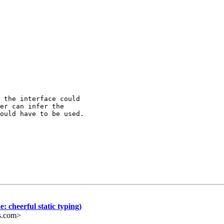
 the interface could

er can infer the

ould have to be used.

: cheerful static typing)
s.com>