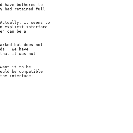
d have bothered to

y had retained full

Actually, it seems to

n explicit interface

e" can be a

arked but does not

ds.  We have

that it was not

want it to be

ould be compatible

the interface:
