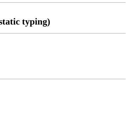
static typing)