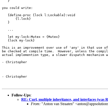
   }

you could write:

   {define-proc {lock l:Lockable}:void

       {l.lock}

   }

   ...

   let my-lock:Mutex = {Mutex}

   {lock my-lock}

This is an improvement over use of 'any' in that use of
be checked at compile time.  However, unless the compil
actual implemention type, a slower dispatch mechanism w
- Christopher

- Christopher

Follow-Ups
:
RE: Curl, multiple inheritance, and interfaces (was Re
From:
"Anton van Straaten" <anton@appsolution