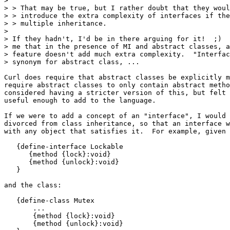
>

> > That may be true, but I rather doubt that they woul
> > introduce the extra complexity of interfaces if the
> > multiple inheritance.

>

> If they hadn't, I'd be in there arguing for it!  ;)  
> me that in the presence of MI and abstract classes, a
> feature doesn't add much extra complexity.  "Interfac
> synonym for abstract class, ...

Curl does require that abstract classes be explicitly m
require abstract classes to only contain abstract metho
considered having a stricter version of this, but felt 
useful enough to add to the language.

If we were to add a concept of an "interface", I would 
divorced from class inheritance, so that an interface w
with any object that satisfies it.  For example, given 
   {define-interface Lockable

      {method {lock}:void}

      {method {unlock}:void}

   }

and the class:

   {define-class Mutex

       ...

       {method {lock}:void}

       {method {unlock}:void}
