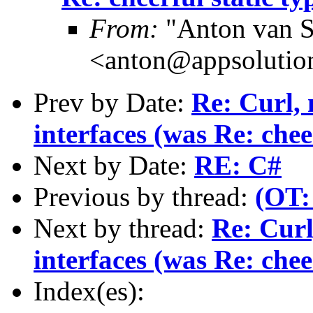
From:
"Anton van S
<anton@appsolutio
Prev by Date:
Re: Curl, 
interfaces (was Re: chee
Next by Date:
RE: C#
Previous by thread:
(OT:
Next by thread:
Re: Curl
interfaces (was Re: chee
Index(es):