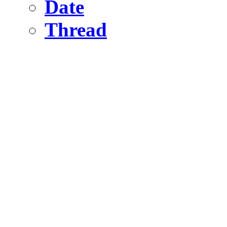
Date
Thread