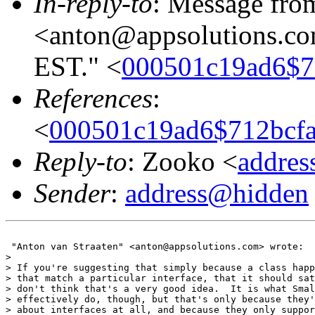
In-reply-to
: Message fro
<anton@appsolutions.com
EST." <
000501c19ad6$7
References
:
<
000501c19ad6$712bcf
Reply-to
: Zooko <
addre
Sender
:
address@hidden
 "Anton van Straaten" <anton@appsolutions.com> wrote:

>

> If you're suggesting that simply because a class happ
> that match a particular interface, that it should sat
> don't think that's a very good idea.  It is what Smal
> effectively do, though, but that's only because they'
> about interfaces at all, and because they only suppor