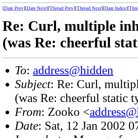
[
Date Prev
][
Date Next
][
Thread Prev
][
Thread Next
][
Date Index
][
Thre
Re: Curl, multiple inh
(was Re: cheerful stat
To
:
address@hidden
Subject
: Re: Curl, multip
(was Re: cheerful static t
From
: Zooko <
address@
Date
: Sat, 12 Jan 2002 