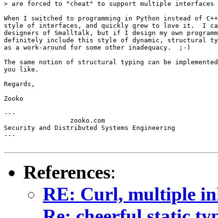
> are forced to "cheat" to support multiple interfaces 
When I switched to programming in Python instead of C++
style of interfaces, and quickly grew to love it.  I ca
designers of Smalltalk, but if I design my own programm
definitely include this style of dynamic, structural ty
as a work-around for some other inadequacy.  ;-)

The same notion of structural typing can be implemented
you like.

Regards,

Zooko

---

                 zooko.com

Security and Distributed Systems Engineering

---

References
:
RE: Curl, multiple in
Re: cheerful static ty