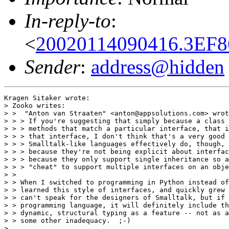
In-reply-to
:
<
20020114090416.3EF8
Sender
:
address@hidden
Kragen Sitaker wrote:

> Zooko writes:

> >  "Anton van Straaten" <anton@appsolutions.com> wrot
> > > If you're suggesting that simply because a class 
> > > methods that match a particular interface, that i
> > > that interface, I don't think that's a very good 
> > > Smalltalk-like languages effectively do, though, 
> > > because they're not being explicit about interfac
> > > because they only support single inheritance so a
> > > "cheat" to support multiple interfaces on an obje
> >

> > When I switched to programming in Python instead of
> > learned this style of interfaces, and quickly grew 
> > can't speak for the designers of Smalltalk, but if 
> > programming language, it will definitely include th
> > dynamic, structural typing as a feature -- not as a
> > some other inadequacy.  ;-)

>
