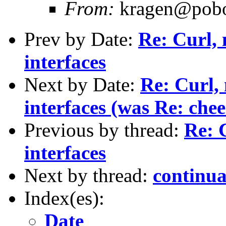
From:
kragen@pobox
Prev by Date:
Re: Curl, 
interfaces
Next by Date:
Re: Curl, 
interfaces (was Re: chee
Previous by thread:
Re: 
interfaces
Next by thread:
continua
Index(es):
Date