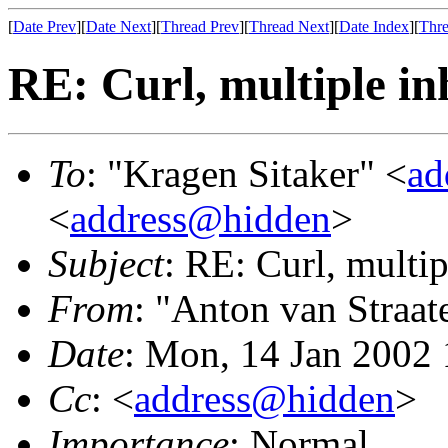
[
Date Prev
][
Date Next
][
Thread Prev
][
Thread Next
][
Date Index
][
Thre
RE: Curl, multiple in
To
: "Kragen Sitaker" <
ad
<
address@hidden
>
Subject
: RE: Curl, multip
From
: "Anton van Straat
Date
: Mon, 14 Jan 2002
Cc
: <
address@hidden
>
Importance
: Normal