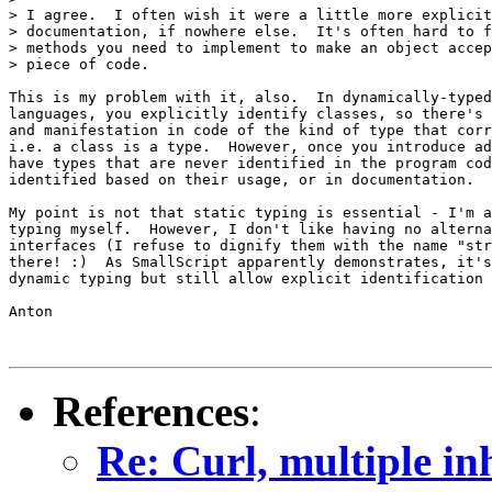
> I agree.  I often wish it were a little more explicit
> documentation, if nowhere else.  It's often hard to f
> methods you need to implement to make an object accep
> piece of code.

This is my problem with it, also.  In dynamically-typed
languages, you explicitly identify classes, so there's 
and manifestation in code of the kind of type that corr
i.e. a class is a type.  However, once you introduce ad
have types that are never identified in the program cod
identified based on their usage, or in documentation.

My point is not that static typing is essential - I'm a
typing myself.  However, I don't like having no alterna
interfaces (I refuse to dignify them with the name "str
there! :)  As SmallScript apparently demonstrates, it's
dynamic typing but still allow explicit identification 
Anton

References
:
Re: Curl, multiple in