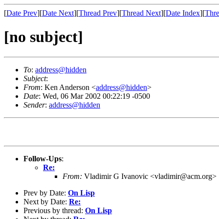
[
Date Prev
][
Date Next
][
Thread Prev
][
Thread Next
][
Date Index
][
Thre
[no subject]
To
:
address@hidden
Subject
:
From
: Ken Anderson <
address@hidden
>
Date
: Wed, 06 Mar 2002 00:22:19 -0500
Sender
:
address@hidden
Follow-Ups
:
Re:
From:
Vladimir G Ivanovic <vladimir@acm.org>
Prev by Date:
On Lisp
Next by Date:
Re:
Previous by thread:
On Lisp