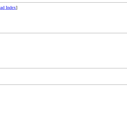
ad Index
]