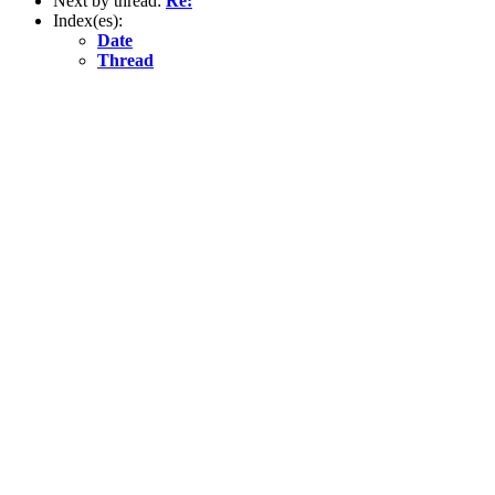
Next by thread:
Re:
Index(es):
Date
Thread