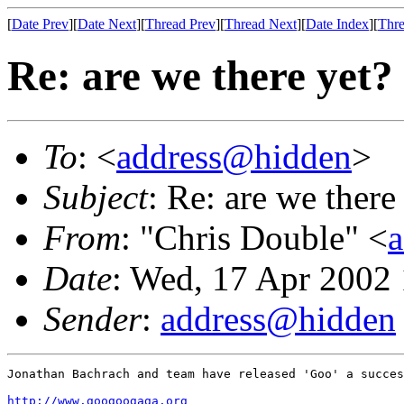
[
Date Prev
][
Date Next
][
Thread Prev
][
Thread Next
][
Date Index
][
Thre
Re: are we there yet?
To
: <
address@hidden
>
Subject
: Re: are we there
From
: "Chris Double" <
Date
: Wed, 17 Apr 2002
Sender
:
address@hidden
Jonathan Bachrach and team have released 'Goo' a succes
http://www.googoogaga.org