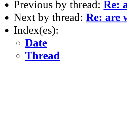
Previous by thread:
Re: 
Next by thread:
Re: are 
Index(es):
Date
Thread