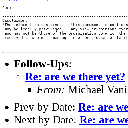
Chris.

-------------------------------------------------------
Disclaimer:

"The information contained in this document is confiden
 may be legally privileged.   Any view or opinions expr
 and may not be those of the organisation to which the 
 received this e-mail message in error please delete it
-------------------------------------------------------
Follow-Ups
:
Re: are we there yet?
From:
Michael Vani
Prev by Date:
Re: are we
Next by Date:
Re: are we