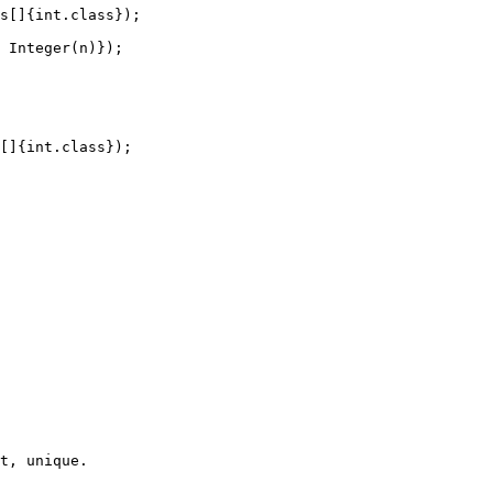
s[]{int.class});

 Integer(n)});

[]{int.class});

t, unique.
