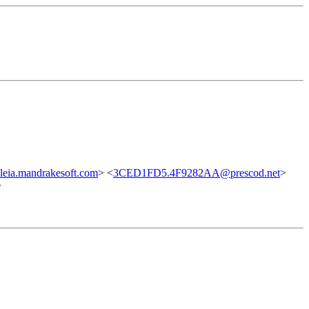
leia.mandrakesoft.com
> <
3CED1FD5.4F9282AA@prescod.net
>
>