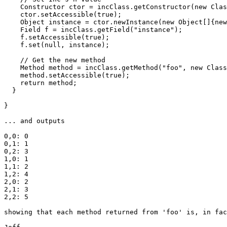
    Constructor ctor = incClass.getConstructor(new Clas
    ctor.setAccessible(true);

    Object instance = ctor.newInstance(new Object[]{new
    Field f = incClass.getField("instance");

    f.setAccessible(true);

    f.set(null, instance);

    // Get the new method

    Method method = incClass.getMethod("foo", new Class
    method.setAccessible(true);

    return method;

  }

}

... and outputs

0,0: 0

0,1: 1

0,2: 3

1,0: 1

1,1: 2

1,2: 4

2,0: 2

2,1: 3

2,2: 5

showing that each method returned from 'foo' is, in fac