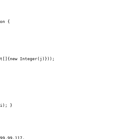
on {

i); }
