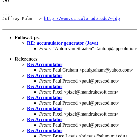
Jeff

---

Jeffrey Palm --> 
http://www.cs.colorado.edu/~jdp
Follow-Ups
:
RE: accumulator generator (Java)
From:
"Anton van Straaten" <anton@appsolution
References
:
Re: Accumulator
From:
Paul Graham <paulgraham@yahoo.com>
Re: Accumulator
From:
Paul Prescod <paul@prescod.net>
Re: Accumulator
From:
Pixel <pixel@mandrakesoft.com>
Re: Accumulator
From:
Paul Prescod <paul@prescod.net>
Re: Accumulator
From:
Pixel <pixel@mandrakesoft.com>
Re: Accumulator
From:
Paul Prescod <paul@prescod.net>
Re: Accumulator
From:
Bruce Lewis <brlewis@alum.mit.edu>