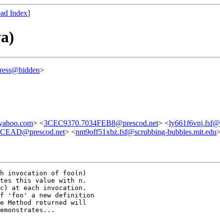
ad Index
]
a)
ress@hidden
>
yahoo.com
> <
3CEC9370.7034FEB8@prescod.net
> <
ly661f6vnj.fsf@
CEAD@prescod.net
> <
nm9off51xbz.fsf@scrubbing-bubbles.mit.edu
h invocation of foo(n) 

tes this value with n.  

c) at each invocation.  

f 'foo' a new definition 

e Method returned will 

emonstrates...
