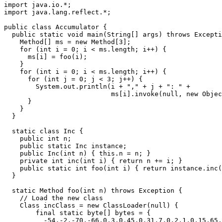
import java.io.*;

import java.lang.reflect.*;

public class Accumulator {

  public static void main(String[] args) throws Excepti
    Method[] ms = new Method[3];

    for (int i = 0; i < ms.length; i++) {

      ms[i] = foo(i);

    }

    for (int i = 0; i < ms.length; i++) {

      for (int j = 0; j < 3; j++) {

	System.out.println(i + "," + j + ": " + 

			   ms[i].invoke(null, new Object[]{new Integer(j)}));

      }

    }

  }

  static class Inc {

    public int n;

    public static Inc instance;

    public Inc(int n) { this.n = n; }

    private int inc(int i) { return n += i; }

    public static int foo(int i) { return instance.inc(
  }

  static Method foo(int n) throws Exception {

    // Load the new class

    Class incClass = new ClassLoader(null) {

	final static byte[] bytes = {

	  -54,-2,-70,-66,0,3,0,45,0,31,7,0,2,1,0,15,65,99,99,117,
