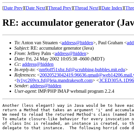
[
Date Prev
][
Date Next
][
Thread Prev
][
Thread Next
][
Date Index
][
Thre
RE: accumulator generator (Jav
To
: Anton van Straaten <
address@hidden
>, Paul Graham <
add
Subject
: RE: accumulator generator (Java)
From
: Jeffrey Palm <
address@hidden
>
Date
: Fri, 24 May 2002 10:05:38 -0600 (MDT)
Cc
:
address@hidden
In-reply-to
: <
nm9off51xbz.fsf@scrubbing-bubbles.mit.edu
>
References
: <
20020523042419.96636.qmail@web14206.mail.
<
ly1yc269vx.fsf@leia.mandrakesoft.com
> <
3CED305A.1D96
Sender
:
address@hidden
User-agent
: IMP/PHP IMAP webmail program 2.2.4
Another (less elegant) way in Java would be to have eac
return a Method that takes an argument 'i' and accumula
We need to reload the returned Method's class (named In
To emulate closure-like behavior for every invocation o
of class Inc is reloaded, an instance is created, so th
delegate to that instance.  The following horrid code d