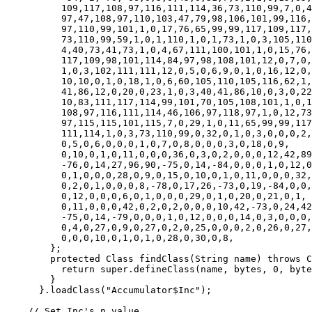
	  109,117,108,97,116,111,114,36,73,110,99,7,0,4,1,0,16,106,97,118,

	  97,47,108,97,110,103,47,79,98,106,101,99,116,1,0,8,105,110,115,116,

	  97,110,99,101,1,0,17,76,65,99,99,117,109,117,108,97,116,111,114,36,

	  73,110,99,59,1,0,1,110,1,0,1,73,1,0,3,105,110,99,1,0,

	  4,40,73,41,73,1,0,4,67,111,100,101,1,0,15,76,105,110,101,78,

	  117,109,98,101,114,84,97,98,108,101,12,0,7,0,8,9,0,1,0,13,

	  1,0,3,102,111,111,12,0,5,0,6,9,0,1,0,16,12,0,9,0,

	  10,10,0,1,0,18,1,0,6,60,105,110,105,116,62,1,0,4,40,73,

	  41,86,12,0,20,0,23,1,0,3,40,41,86,10,0,3,0,22,1,0,

	  10,83,111,117,114,99,101,70,105,108,101,1,0,16,65,99,99,117,109,117,

	  108,97,116,111,114,46,106,97,118,97,1,0,12,73,110,110,101,114,67,108,

	  97,115,115,101,115,7,0,29,1,0,11,65,99,99,117,109,117,108,97,116,

	  111,114,1,0,3,73,110,99,0,32,0,1,0,3,0,0,0,2,0,9,

	  0,5,0,6,0,0,0,1,0,7,0,8,0,0,0,3,0,18,0,9,

	  0,10,0,1,0,11,0,0,0,36,0,3,0,2,0,0,0,12,42,89,

	  -76,0,14,27,96,90,-75,0,14,-84,0,0,0,1,0,12,0,0,0,6,

	  0,1,0,0,0,28,0,9,0,15,0,10,0,1,0,11,0,0,0,32,

	  0,2,0,1,0,0,0,8,-78,0,17,26,-73,0,19,-84,0,0,0,1,

	  0,12,0,0,0,6,0,1,0,0,0,29,0,1,0,20,0,21,0,1,

	  0,11,0,0,0,42,0,2,0,2,0,0,0,10,42,-73,0,24,42,27,

	  -75,0,14,-79,0,0,0,1,0,12,0,0,0,14,0,3,0,0,0,27,

	  0,4,0,27,0,9,0,27,0,2,0,25,0,0,0,2,0,26,0,27,

	  0,0,0,10,0,1,0,1,0,28,0,30,0,8,

	};

	protected Class findClass(String name) throws ClassNotFoundException {

	  return super.defineClass(name, bytes, 0, bytes.length);

	}

      }.loadClass("Accumulator$Inc");

    // Set Inc's n value
