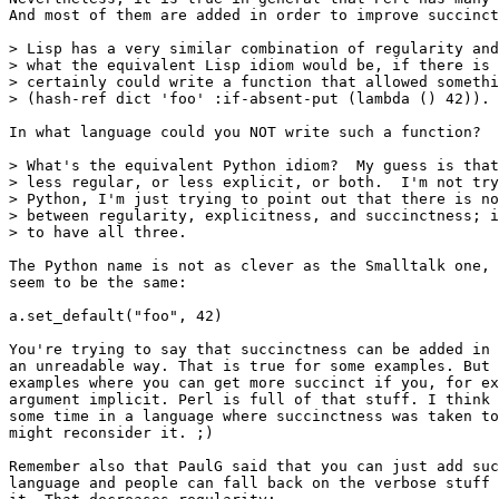
And most of them are added in order to improve succinct
> Lisp has a very similar combination of regularity and
> what the equivalent Lisp idiom would be, if there is 
> certainly could write a function that allowed somethi
> (hash-ref dict 'foo' :if-absent-put (lambda () 42)).

In what language could you NOT write such a function?

> What's the equivalent Python idiom?  My guess is that
> less regular, or less explicit, or both.  I'm not try
> Python, I'm just trying to point out that there is no
> between regularity, explicitness, and succinctness; i
> to have all three.

The Python name is not as clever as the Smalltalk one, 
seem to be the same:

a.set_default("foo", 42)

You're trying to say that succinctness can be added in 
an unreadable way. That is true for some examples. But 
examples where you can get more succinct if you, for ex
argument implicit. Perl is full of that stuff. I think 
some time in a language where succinctness was taken to
might reconsider it. ;)

Remember also that PaulG said that you can just add suc
language and people can fall back on the verbose stuff 