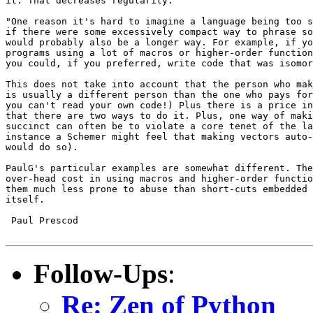
it. That decreases regularity:

"One reason it's hard to imagine a language being too s
if there were some excessively compact way to phrase so
would probably also be a longer way. For example, if yo
programs using a lot of macros or higher-order function
you could, if you preferred, write code that was isomor
This does not take into account that the person who mak
is usually a different person than the one who pays for
you can't read your own code!) Plus there is a price in
that there are two ways to do it. Plus, one way of maki
succinct can often be to violate a core tenet of the la
instance a Schemer might feel that making vectors auto-
would do so). 

PaulG's particular examples are somewhat different. The
over-head cost in using macros and higher-order functio
them much less prone to abuse than short-cuts embedded 
itself.

 Paul Prescod

Follow-Ups
:
Re: Zen of Python