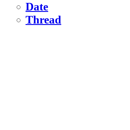
Date
Thread