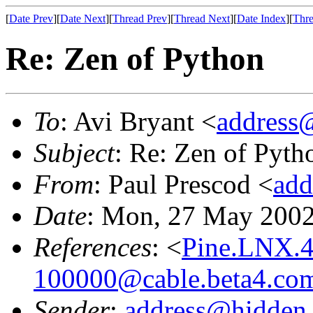
[
Date Prev
][
Date Next
][
Thread Prev
][
Thread Next
][
Date Index
][
Thre
Re: Zen of Python
To
: Avi Bryant <
address
Subject
: Re: Zen of Pyth
From
: Paul Prescod <
add
Date
: Mon, 27 May 2002
References
: <
Pine.LNX.4
100000@cable.beta4.co
Sender
:
address@hidden