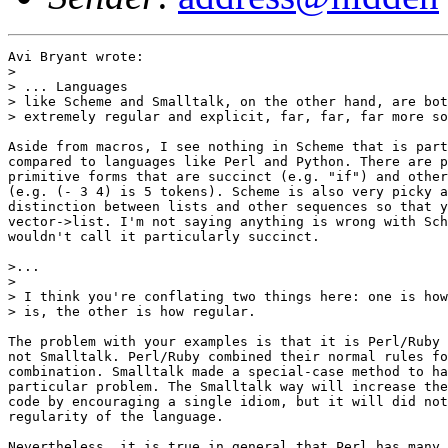
Avi Bryant wrote:

> 

> ... Languages

> like Scheme and Smalltalk, on the other hand, are bot
> extremely regular and explicit, far, far, far more so
Aside from macros, I see nothing in Scheme that is part
compared to languages like Perl and Python. There are p
primitive forms that are succinct (e.g. "if") and other
(e.g. (- 3 4) is 5 tokens). Scheme is also very picky a
distinction between lists and other sequences so that y
vector->list. I'm not saying anything is wrong with Sch
wouldn't call it particularly succinct.

>...

> 

> I think you're conflating two things here: one is how
> is, the other is how regular.  

The problem with your examples is that it is Perl/Ruby 
not Smalltalk. Perl/Ruby combined their normal rules fo
combination. Smalltalk made a special-case method to ha
particular problem. The Smalltalk way will increase the
code by encouraging a single idiom, but it will did not
regularity of the language.

Nevertheless, it is true in general that Perl has many 