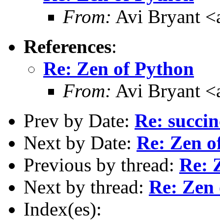
From:
Avi Bryant 
References
:
Re: Zen of Python
From:
Avi Bryant 
Prev by Date:
Re: succin
Next by Date:
Re: Zen o
Previous by thread:
Re: 
Next by thread:
Re: Zen 
Index(es):