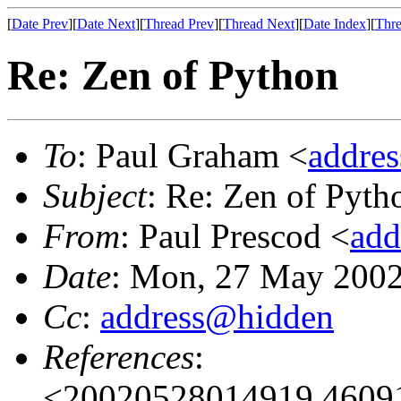
[
Date Prev
][
Date Next
][
Thread Prev
][
Thread Next
][
Date Index
][
Thre
Re: Zen of Python
To
: Paul Graham <
addre
Subject
: Re: Zen of Pyth
From
: Paul Prescod <
add
Date
: Mon, 27 May 2002
Cc
:
address@hidden
References
:
<20020528014919.46091