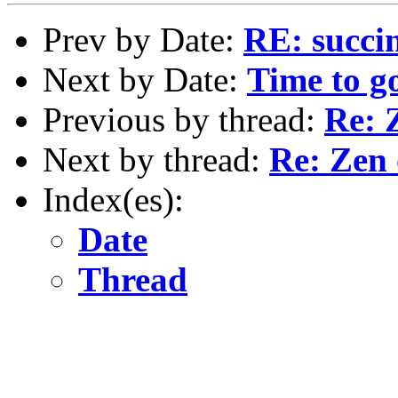
Prev by Date:
RE: succi
Next by Date:
Time to g
Previous by thread:
Re: 
Next by thread:
Re: Zen 
Index(es):
Date
Thread