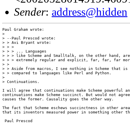
Sender
:
address@hidden
Paul Graham wrote:

> 

> --Paul Prescod wrote:

> > Avi Bryant wrote:

> > >

> > > ... Languages

> > > like Scheme and Smalltalk, on the other hand, are
> > > extremely regular and explicit, far, far, far mor
> >

> > Aside from macros, I see nothing in Scheme that is 
> > compared to languages like Perl and Python.

> 

> Continuations.

I will agree that continuations make Scheme powerful an
continuations make Scheme succinct. But would not agree
causes the former. Causality goes the other way.

The fact that Scheme eschews succinctness in other area
that its inventors measured power in something other th
 Paul Prescod
