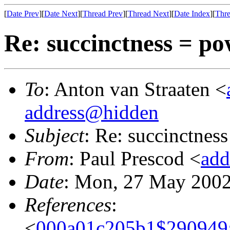
[
Date Prev
][
Date Next
][
Thread Prev
][
Thread Next
][
Date Index
][
Thre
Re: succinctness = p
To
: Anton van Straaten <
address@hidden
Subject
: Re: succinctnes
From
: Paul Prescod <
add
Date
: Mon, 27 May 2002
References
:
<
000a01c205b1$290949