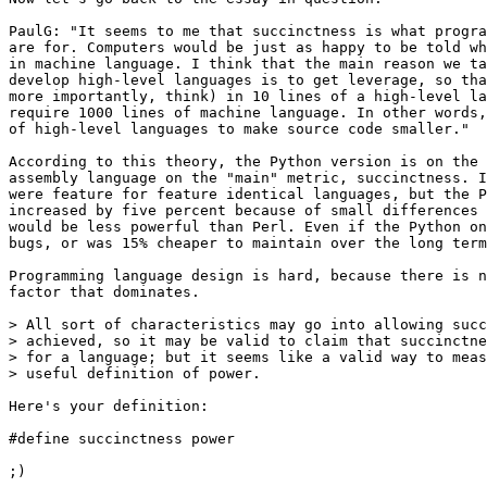
PaulG: "It seems to me that succinctness is what progra
are for. Computers would be just as happy to be told wh
in machine language. I think that the main reason we ta
develop high-level languages is to get leverage, so tha
more importantly, think) in 10 lines of a high-level la
require 1000 lines of machine language. In other words,
of high-level languages to make source code smaller."

According to this theory, the Python version is on the 
assembly language on the "main" metric, succinctness. I
were feature for feature identical languages, but the P
increased by five percent because of small differences 
would be less powerful than Perl. Even if the Python on
bugs, or was 15% cheaper to maintain over the long term
Programming language design is hard, because there is n
factor that dominates.

> All sort of characteristics may go into allowing succ
> achieved, so it may be valid to claim that succinctne
> for a language; but it seems like a valid way to meas
> useful definition of power.  

Here's your definition:

#define succinctness power 

;)
