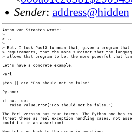
Sender
:
address@hidden
Anton van Straaten wrote:

> 

> ...

> 

> But, I took PaulG to mean that, given a program that 
> requirements, that the more succinct that the languag
> allows that program to be, the more powerful that lan
Let's have a concrete example.

Perl:

$foo || die "Foo should not be false"

Python:

if not foo:

   raise ValueError("Foo should not be false.")

The Perl version has four tokens. The Python one has ro
(treat these as real exception handling cases, not asse
could tie in an assertion)

Now let's go back to the essay in question:
