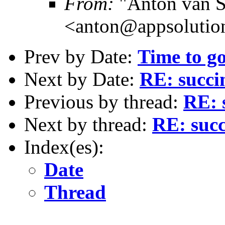
From:
"Anton van S
<anton@appsolutio
Prev by Date:
Time to g
Next by Date:
RE: succi
Previous by thread:
RE: 
Next by thread:
RE: succ
Index(es):
Date
Thread