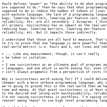
PaulG defines "power" as "the ability to do what progra
are supposed to do." Then he says that what programming
supposed to do is reduce the number of tokens or lines 
with machine language, the lack of a programming langua
bugs, lowering barriers, lowering per-feature cost, imp
reliability, etc. are all secondary. I disagree. I thin
all primary. Succinctness has no impact on the real-wor
reducing bugs, lowering barriers, lowering per-feature 
reliability, etc. But it impacts those indirectly.

I understand that those are all hard to measure. That's
to try to prove that one language is more powerful than
real-world metrics (i.e. hours and $, not lines and tok
> ... Like any measurement, though, it can't really

> be taken in isolation.

>

> I see succinctness as an ultimate goal of programs an
> languages, and one which is worth aiming for, even if
> isn't always pragmatic from a perspective of costs (t
Why is succinctness worth aiming for? If I could delive
cheaper with a more verbose programming language, why s
we're going to ground this in the real-world then we ha
time and money. At that point succinctness is at best o
to the desired end (along with maintainability, reliabi
I'm not saying succinctness is worthless. I'm saying it
reason* among *many* to use high level programming lang