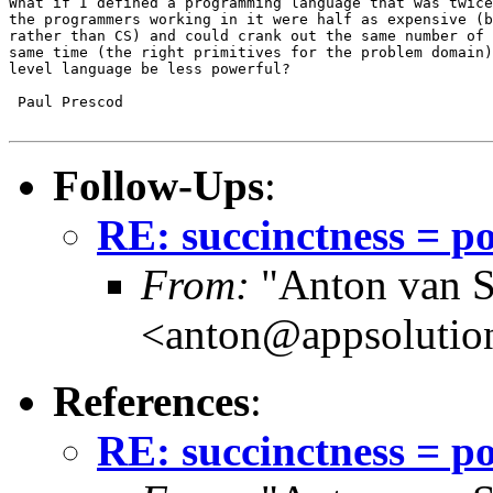
What if I defined a programming language that was twice
the programmers working in it were half as expensive (b
rather than CS) and could crank out the same number of 
same time (the right primitives for the problem domain)
level language be less powerful?

 Paul Prescod

Follow-Ups
:
RE: succinctness = p
From:
"Anton van S
<anton@appsolutio
References
:
RE: succinctness = p