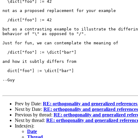
  \dict["foo"] := 42

not as a proposed replacement for your example

  /dict["foo"] := 42

but as a contrasting example to illustrate the differin
behavior of "\" as opposed to "/".

Just for fun, we can contemplate the meaning of

  /dict["foo"] := \dict["bar"]

and how it subtly differs from

  dict["foo"] := \dict["bar"]

--Guy

Prev by Date:
RE: orthogonality and generalized references
Next by Date:
RE: orthogonality and generalized reference
Previous by thread:
RE: orthogonality and generalized refer
Next by thread:
RE: orthogonality and generalized referenc
Index(es):
Date
Thread