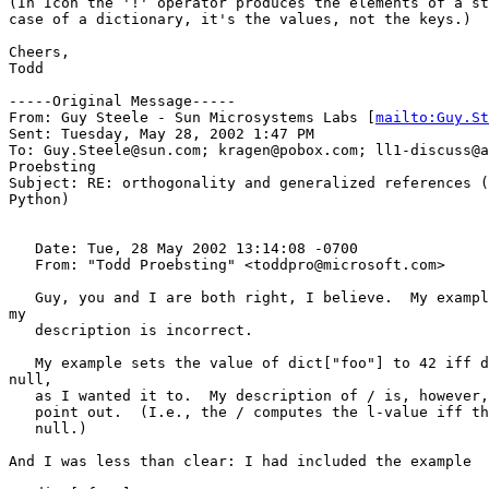
(In Icon the '!' operator produces the elements of a st
case of a dictionary, it's the values, not the keys.)

Cheers,

Todd

-----Original Message-----

From: Guy Steele - Sun Microsystems Labs [
mailto:Guy.St
Sent: Tuesday, May 28, 2002 1:47 PM

To: Guy.Steele@sun.com; kragen@pobox.com; ll1-discuss@a
Proebsting

Subject: RE: orthogonality and generalized references (
Python)

   Date: Tue, 28 May 2002 13:14:08 -0700

   From: "Todd Proebsting" <toddpro@microsoft.com>

   Guy, you and I are both right, I believe.  My exampl
my

   description is incorrect.

   My example sets the value of dict["foo"] to 42 iff d
null,

   as I wanted it to.  My description of / is, however,
   point out.  (I.e., the / computes the l-value iff th
   null.)

And I was less than clear: I had included the example
