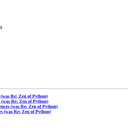
g

 (was Re: Zen of Python)
s (was Re: Zen of Python)
ences (was Re: Zen of Python)
es (was Re: Zen of Python)