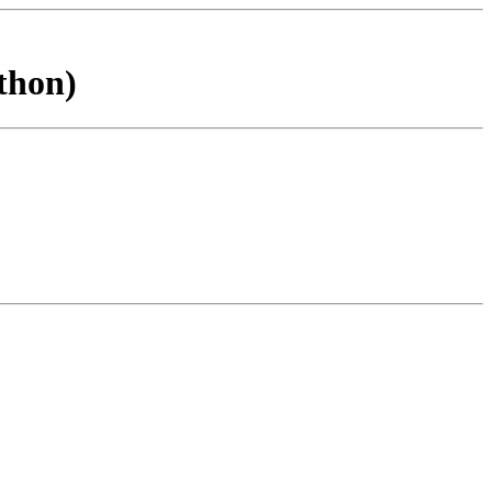
thon)