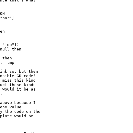
nce that's what

ON

"bar"]

en

["foo"])

null then

 then

:= tmp

ink so, but then

nsible GD code?

 miss this kind

uct these kinds

 would it be as

.

above because I

one value

y the code on the

plate would be
