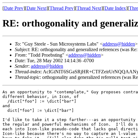
[
Date Prev
][
Date Next
][
Thread Prev
][
Thread Next
][
Date Index
][
Thre
RE: orthogonality and generaliz
To
: "Guy Steele - Sun Microsystems Labs" <
address@hidden
>
Subject
: RE: orthogonality and generalized references (was Re
From
: "Todd Proebsting" <
address@hidden
>
Date
: Tue, 28 May 2002 14:14:36 -0700
Sender
:
address@hidden
Thread-index
: AcIGiNIT6SGaSRjHR+CTFZeirUrNQQAAN
Thread-topic
: orthogonality and generalized references (was R
As an opportunity to "contemplate," Guy proposes contra
different behavior, in Icon, of

  /dict["foo"] := \dict["bar"]

and

  dict["foo"] := \dict["bar"]

I'd like to take it a step farther---as an opportunity 
the regular and powerful mechanisms of Icon.  I'll do s
each into Icon-like pseudo-code that lacks goal directi
Icon-like because there's no way to capture an l-value 