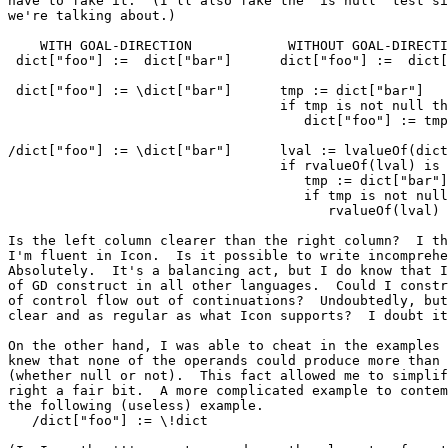
have to fake it.  (I'll also fake the "is null" test si
we're talking about.)

    WITH GOAL-DIRECTION            WITHOUT GOAL-DIRECTI
 dict["foo"] :=  dict["bar"]      dict["foo"] :=  dict[
 dict["foo"] := \dict["bar"]      tmp := dict["bar"]

                                  if tmp is not null th
                                     dict["foo"] := tmp

/dict["foo"] := \dict["bar"]      lval := lvalueOf(dict
                                  if rvalueOf(lval) is 
                                     tmp := dict["bar"]

                                     if tmp is not null
                                        rvalueOf(lval) 
Is the left column clearer than the right column?  I th
I'm fluent in Icon.  Is it possible to write incomprehe
Absolutely.  It's a balancing act, but I do know that I
of GD construct in all other languages.  Could I constr
of control flow out of continuations?  Undoubtedly, but
clear and as regular as what Icon supports?  I doubt it
On the other hand, I was able to cheat in the examples 
knew that none of the operands could produce more than 
(whether null or not).  This fact allowed me to simplif
right a fair bit.  A more complicated example to contem
the following (useless) example.

   /dict["foo"] := \!dict
