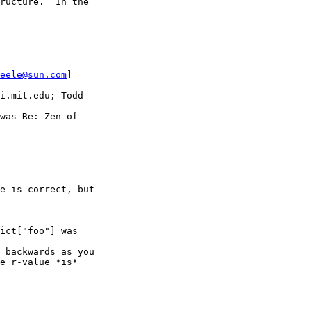
ructure.  In the

eele@sun.com
] 

i.mit.edu; Todd

was Re: Zen of

e is correct, but

ict["foo"] was

 backwards as you

e r-value *is*
