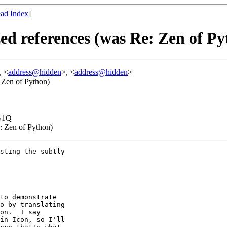
ad Index
]
ed references (was Re: Zen of Py
, <
address@hidden
>, <
address@hidden
>
: Zen of Python)
y1Q
e: Zen of Python)
sting the subtly

to demonstrate

o by translating

on.  I say

in Icon, so I'll
