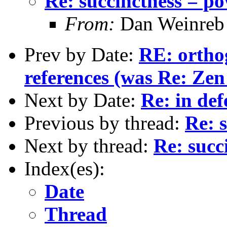
Re: succinctness = p
From:
Dan Weinreb
Prev by Date:
RE: ortho
references (was Re: Zen
Next by Date:
Re: in def
Previous by thread:
Re: 
Next by thread:
Re: succ
Index(es):
Date
Thread