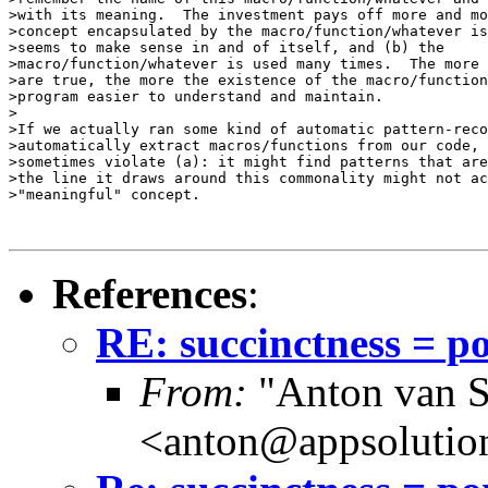
>with its meaning.  The investment pays off more and mo
>concept encapsulated by the macro/function/whatever is
>seems to make sense in and of itself, and (b) the

>macro/function/whatever is used many times.  The more 
>are true, the more the existence of the macro/function
>program easier to understand and maintain.

>

>If we actually ran some kind of automatic pattern-reco
>automatically extract macros/functions from our code, 
>sometimes violate (a): it might find patterns that are
>the line it draws around this commonality might not ac
>"meaningful" concept.

References
:
RE: succinctness = p
From:
"Anton van S
<anton@appsolutio