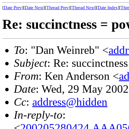
[
Date Prev
][
Date Next
][
Thread Prev
][
Thread Next
][
Date Index
][
Thre
Re: succinctness = p
To
: "Dan Weinreb" <
add
Subject
: Re: succinctnes
From
: Ken Anderson <
a
Date
: Wed, 29 May 2002
Cc
:
address@hidden
In-reply-to
:
<
200205280424.AAA056