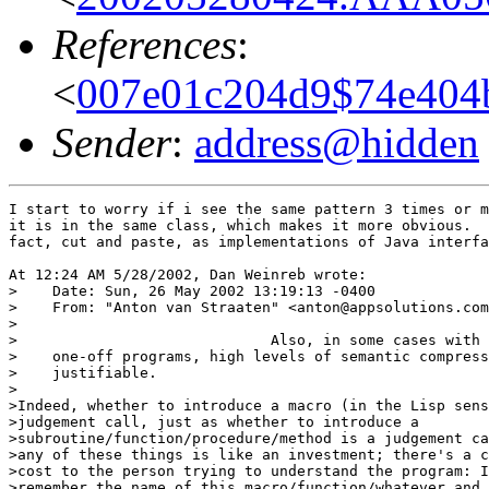
References
:
<
007e01c204d9$74e404
Sender
:
address@hidden
I start to worry if i see the same pattern 3 times or m
it is in the same class, which makes it more obvious.  
fact, cut and paste, as implementations of Java interfa
At 12:24 AM 5/28/2002, Dan Weinreb wrote:

>    Date: Sun, 26 May 2002 13:19:13 -0400

>    From: "Anton van Straaten" <anton@appsolutions.com
>

>                             Also, in some cases with 
>    one-off programs, high levels of semantic compress
>    justifiable.

>

>Indeed, whether to introduce a macro (in the Lisp sens
>judgement call, just as whether to introduce a

>subroutine/function/procedure/method is a judgement ca
>any of these things is like an investment; there's a c
>cost to the person trying to understand the program: I
>remember the name of this macro/function/whatever and 