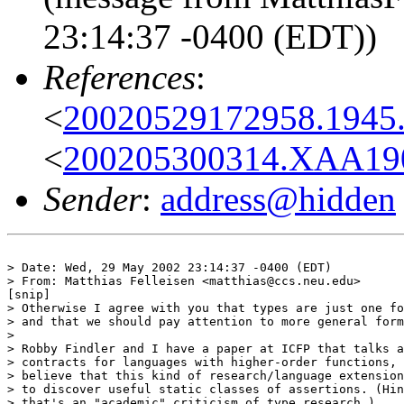
23:14:37 -0400 (EDT))
References
:
<
20020529172958.1945.
<
200205300314.XAA1904
Sender
:
address@hidden
> Date: Wed, 29 May 2002 23:14:37 -0400 (EDT)

> From: Matthias Felleisen <matthias@ccs.neu.edu>

[snip]

> Otherwise I agree with you that types are just one fo
> and that we should pay attention to more general form
> 

> Robby Findler and I have a paper at ICFP that talks a
> contracts for languages with higher-order functions, 
> believe that this kind of research/language extension
> to discover useful static classes of assertions. (Hin
> that's an "academic" criticism of type research.)
