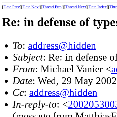
[
Date Prev
][
Date Next
][
Thread Prev
][
Thread Next
][
Date Index
][
Thre
Re: in defense of type
To
:
address@hidden
Subject
: Re: in defense o
From
: Michael Vanier <
a
Date
: Wed, 29 May 2002
Cc
:
address@hidden
In-reply-to
: <
2002053003
(message from MatthiasF