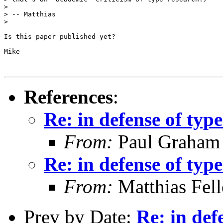
> 

> -- Matthias

> 

Is this paper published yet?

Mike

References
:
Re: in defense of type
From:
Paul Graham
Re: in defense of type
From:
Matthias Fel
Prev by Date:
Re: in def