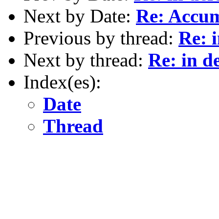
Next by Date:
Re: Accu
Previous by thread:
Re: i
Next by thread:
Re: in d
Index(es):
Date
Thread