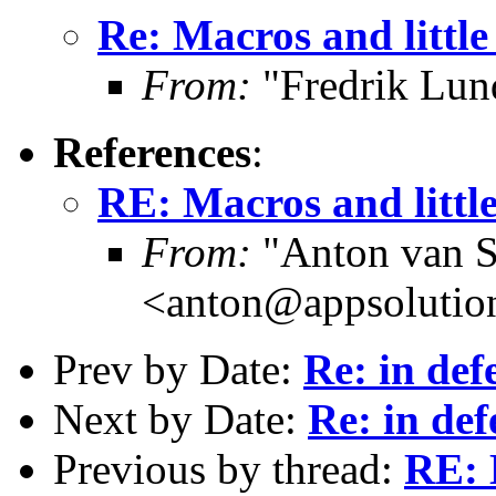
Re: Macros and little
From:
"Fredrik Lun
References
:
RE: Macros and littl
From:
"Anton van S
<anton@appsolutio
Prev by Date:
Re: in def
Next by Date:
Re: in def
Previous by thread:
RE: 