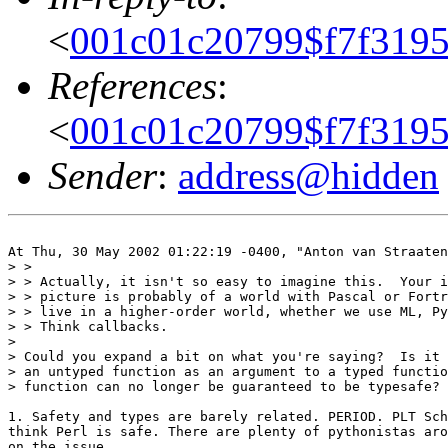
<
001c01c20799$f7f319
References
:
<
001c01c20799$f7f319
Sender
:
address@hidden
At Thu, 30 May 2002 01:22:19 -0400, "Anton van Straaten
> >

> > Actually, it isn't so easy to imagine this.  Your i
> > picture is probably of a world with Pascal or Fortr
> > live in a higher-order world, whether we use ML, Py
> > Think callbacks.

> 

> Could you expand a bit on what you're saying?  Is it 
> an untyped function as an argument to a typed functio
> function can no longer be guaranteed to be typesafe?

1. Safety and types are barely related. PERIOD. PLT Sch
think Perl is safe. There are plenty of pythonistas aro
on the issue.
