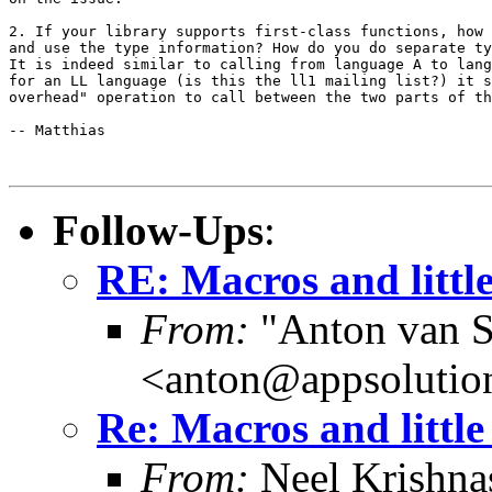
2. If your library supports first-class functions, how 
and use the type information? How do you do separate ty
It is indeed similar to calling from language A to lang
for an LL language (is this the ll1 mailing list?) it s
overhead" operation to call between the two parts of th
-- Matthias

Follow-Ups
:
RE: Macros and littl
From:
"Anton van S
<anton@appsolutio
Re: Macros and little
From:
Neel Krishn