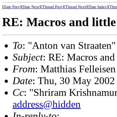
[
Date Prev
][
Date Next
][
Thread Prev
][
Thread Next
][
Date Index
][
Thre
RE: Macros and little
To
: "Anton van Straaten"
Subject
: RE: Macros and 
From
: Matthias Felleisen
Date
: Thu, 30 May 2002
Cc
: "Shriram Krishnamur
address@hidden
In-reply-to
: