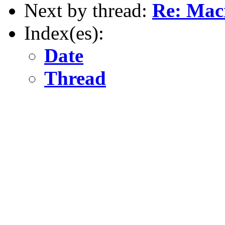
Next by thread:
Re: Macr
Index(es):
Date
Thread