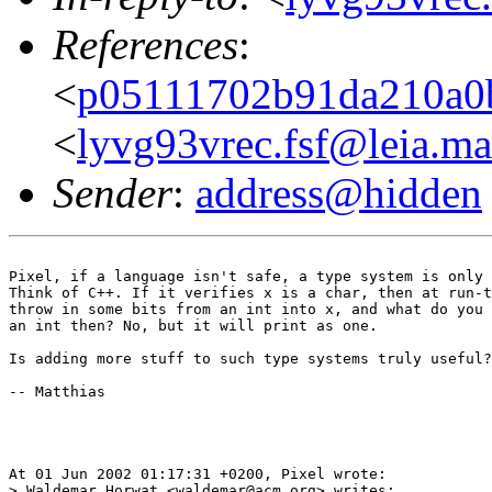
References
:
<
p05111702b91da210a0
<
lyvg93vrec.fsf@leia.m
Sender
:
address@hidden
Pixel, if a language isn't safe, a type system is only 
Think of C++. If it verifies x is a char, then at run-t
throw in some bits from an int into x, and what do you 
an int then? No, but it will print as one. 

Is adding more stuff to such type systems truly useful?
-- Matthias

At 01 Jun 2002 01:17:31 +0200, Pixel wrote:

> Waldemar Horwat <waldemar@acm.org> writes:
