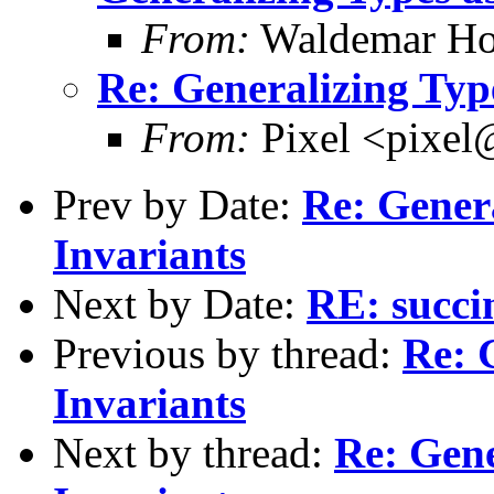
From:
Waldemar Ho
Re: Generalizing Typ
From:
Pixel <pixel
Prev by Date:
Re: Gener
Invariants
Next by Date:
RE: succi
Previous by thread:
Re: 
Invariants
Next by thread:
Re: Gene