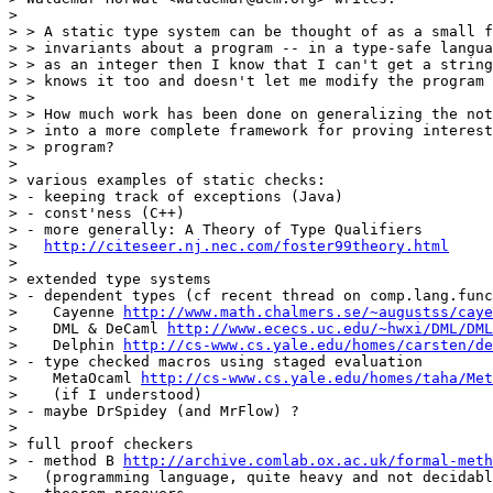
> 

> > A static type system can be thought of as a small f
> > invariants about a program -- in a type-safe langua
> > as an integer then I know that I can't get a string
> > knows it too and doesn't let me modify the program 
> > 

> > How much work has been done on generalizing the not
> > into a more complete framework for proving interest
> > program?

> 

> various examples of static checks:

> - keeping track of exceptions (Java)

> - const'ness (C++)

> - more generally: A Theory of Type Qualifiers

>   
http://citeseer.nj.nec.com/foster99theory.html
> 

> extended type systems

> - dependent types (cf recent thread on comp.lang.func
>    Cayenne 
http://www.math.chalmers.se/~augustss/caye
>    DML & DeCaml 
http://www.ececs.uc.edu/~hwxi/DML/DML
>    Delphin 
http://cs-www.cs.yale.edu/homes/carsten/de
> - type checked macros using staged evaluation

>    MetaOcaml 
http://cs-www.cs.yale.edu/homes/taha/Met
>    (if I understood)

> - maybe DrSpidey (and MrFlow) ?

> 

> full proof checkers

> - method B 
http://archive.comlab.ox.ac.uk/formal-meth
>   (programming language, quite heavy and not decidabl