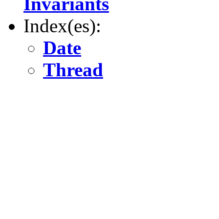
Invariants
Index(es):
Date
Thread