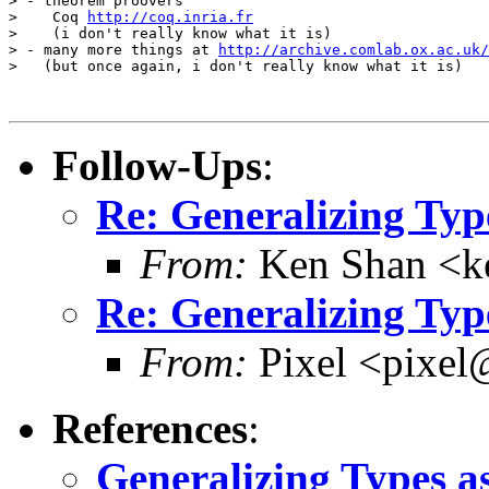
> - theorem proovers

>    Coq 
http://coq.inria.fr
>    (i don't really know what it is)

> - many more things at 
http://archive.comlab.ox.ac.uk/
>   (but once again, i don't really know what it is)

Follow-Ups
:
Re: Generalizing Typ
From:
Ken Shan <ke
Re: Generalizing Typ
From:
Pixel <pixel
References
:
Generalizing Types a