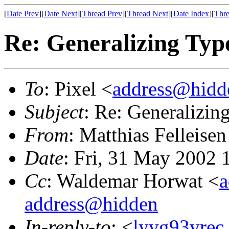
[
Date Prev
][
Date Next
][
Thread Prev
][
Thread Next
][
Date Index
][
Thre
Re: Generalizing Type
To
: Pixel <
address@hidd
Subject
: Re: Generalizin
From
: Matthias Felleisen
Date
: Fri, 31 May 2002
Cc
: Waldemar Horwat <
a
address@hidden
In-reply-to
: <
lyvg93vrec