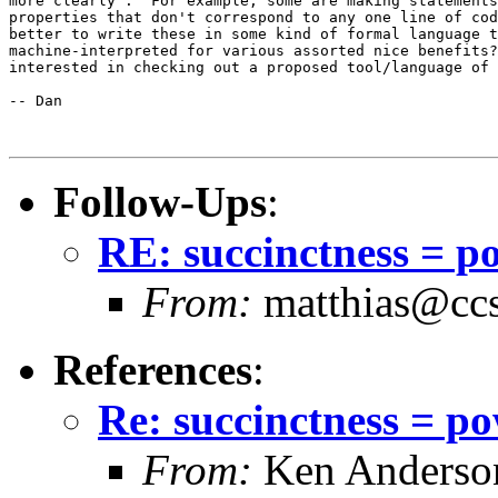
more clearly".  For example, some are making statements
properties that don't correspond to any one line of cod
better to write these in some kind of formal language t
machine-interpreted for various assorted nice benefits?
interested in checking out a proposed tool/language of 
-- Dan

Follow-Ups
:
RE: succinctness = p
From:
matthias@ccs
References
:
Re: succinctness = p
From:
Ken Anderso