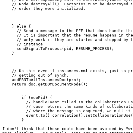
    // Node.destroyAll(). Factories must be destroyed i
    // order they were initialized.

    } else {

      // Send a message to the PFE that does handle thi
      // It is important that the resume happens in the
      // only work if they are started and stopped by t
      // instance.  

      sendSignalToProcess(pid, RESUME_PROCESS);

    }

    // Do this even if instances.xml exists, just to pr
    // getting out of synch.

    addPRNToAllInstancesDoc(prn);

    return doc.getDOMDocumentNode();

        if (newPid) {

          // handleEvent filled in the collaboration us
          // case returns the same kinds of collaborati
          // where the message is enqueued, we null it 
          event.to().correlation().setCollaborationUse(
        }

I don't think that these could have been avoided by "wr