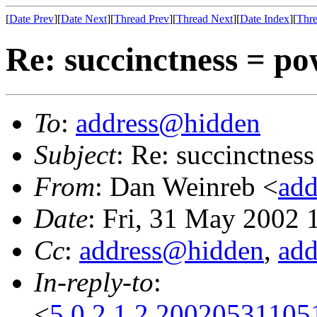
[
Date Prev
][
Date Next
][
Thread Prev
][
Thread Next
][
Date Index
][
Thre
Re: succinctness = p
To
:
address@hidden
Subject
: Re: succinctnes
From
: Dan Weinreb <
ad
Date
: Fri, 31 May 2002
Cc
:
address@hidden
,
ad
In-reply-to
:
<
5.0.2.1.2.2002053110