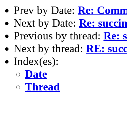
Prev by Date:
Re: Commo
Next by Date:
Re: succi
Previous by thread:
Re: 
Next by thread:
RE: succ
Index(es):
Date
Thread