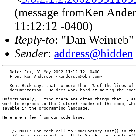
(message fromKen Ander
11:12:12 -0400)
Reply-to
: "Dan Weinreb"
Sender
:
address@hidden
   Date: Fri, 31 May 2002 11:12:12 -0400

   From: Ken Anderson <kanderson@bbn.com>

   Kent Beck says that no more than 1% of the lines of 
   documentation.  He does work hard at making the code
Unfortunately, I find there are often things that I, as
want to express to the (future) reader of the code, whi
sayable in the programming language.

Here are a few from our code base:

    // NOTE: For each call to SomeFactory.init() in thi
    // be a corresponding call to SomeFactory.destroy()