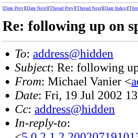
[
Date Prev
][
Date Next
][
Thread Prev
][
Thread Next
][
Date Index
][
Thre
Re: following up on s
To
:
address@hidden
Subject
: Re: following u
From
: Michael Vanier <
a
Date
: Fri, 19 Jul 2002 1
Cc
:
address@hidden
In-reply-to
:
<
5.0.2.1.2.20020719101