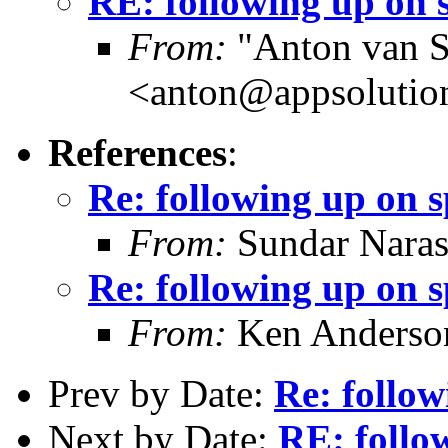
RE: following up on 
From:
"Anton van S
<anton@appsolutio
References
:
Re: following up on 
From:
Sundar Nara
Re: following up on 
From:
Ken Anderso
Prev by Date:
Re: follow
Next by Date:
RE: follo