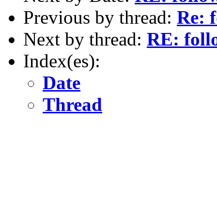
Previous by thread:
Re: 
Next by thread:
RE: foll
Index(es):
Date
Thread