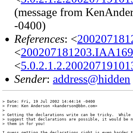
(message from KenAnders
-0400)
References
: <
200207181
<
200207181203.IAA169
<
5.0.2.1.2.20020719101
Sender
:
address@hidden
> Date: Fri, 19 Jul 2002 14:44:14 -0400

> From: Ken Anderson <kanderson@bbn.com>

> 

> Getting the declarations write can be tricky.  While 
> suggest that declarations are possible, it would be n
> them in for you!

I guess getting the declarations right is even harder t