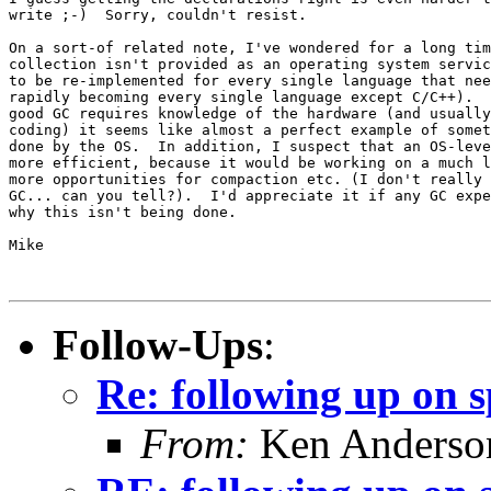
write ;-)  Sorry, couldn't resist.

On a sort-of related note, I've wondered for a long tim
collection isn't provided as an operating system servic
to be re-implemented for every single language that nee
rapidly becoming every single language except C/C++).  
good GC requires knowledge of the hardware (and usually
coding) it seems like almost a perfect example of somet
done by the OS.  In addition, I suspect that an OS-leve
more efficient, because it would be working on a much l
more opportunities for compaction etc. (I don't really 
GC... can you tell?).  I'd appreciate it if any GC expe
why this isn't being done.

Mike

Follow-Ups
:
Re: following up on 
From:
Ken Anderso