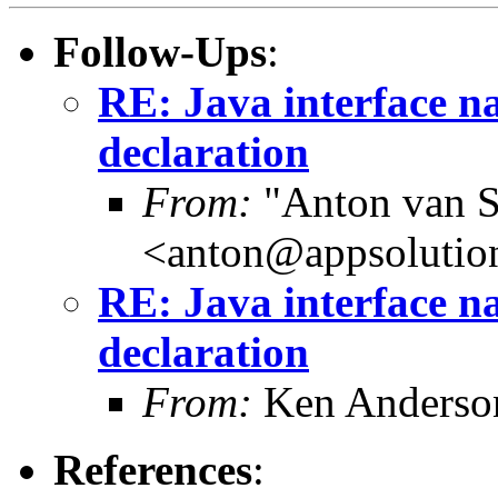
Follow-Ups
:
RE: Java interface na
declaration
From:
"Anton van S
<anton@appsolutio
RE: Java interface na
declaration
From:
Ken Anderso
References
: