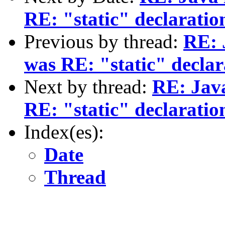
RE: "static" declaratio
Previous by thread:
RE: 
was RE: "static" declar
Next by thread:
RE: Java
RE: "static" declaratio
Index(es):
Date
Thread