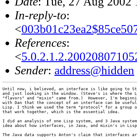
Date
: Tue, 27 Aug 2002 
In-reply-to
:
<
003b01c23ea2$85ce507
References
:
<
5.0.2.1.2.2002080710
Sender
:
address@hidden
Until now, i believed, an interface is like going to St
and just looking in the window. (Steve's is where the L
"flavors" and "mixin" came from.)  However, I'm beginni
with Dan that the concept of an interface can be useful
Lisp. I think we used the term "protocol" for a group o
that work together, which is the essential idea.

I did an analysis of one Lisp system, and 3 Java system
idea about how interfaces, in Java, and mixin's in Lisp
The Java data supports Anton's claim that interfaces ar