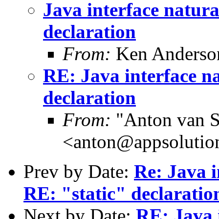
Java interface natura
declaration
From:
Ken Anderso
RE: Java interface na
declaration
From:
"Anton van S
<anton@appsolutio
Prev by Date:
Re: Java i
RE: "static" declaratio
Next by Date:
RE: Java 