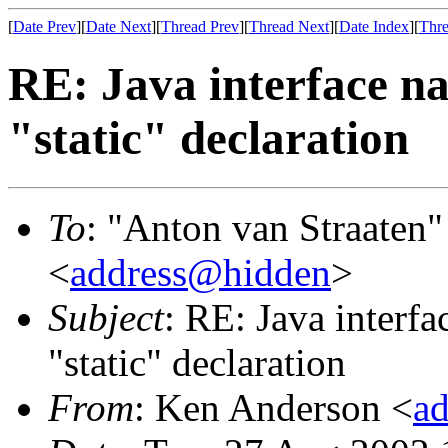
[
Date Prev
][
Date Next
][
Thread Prev
][
Thread Next
][
Date Index
][
Thre
RE: Java interface na
"static" declaration
To
: "Anton van Straaten"
<
address@hidden
>
Subject
: RE: Java interfa
"static" declaration
From
: Ken Anderson <
a