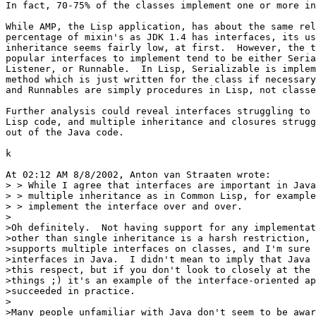
In fact, 70-75% of the classes implement one or more in
While AMP, the Lisp application, has about the same rel
percentage of mixin's as JDK 1.4 has interfaces, its us
inheritance seems fairly low, at first.  However, the t
popular interfaces to implement tend to be either Seria
Listener, or Runnable.  In Lisp, Serializable is implem
method which is just written for the class if necessary
and Runnables are simply procedures in Lisp, not classe
Further analysis could reveal interfaces struggling to 
Lisp code, and multiple inheritance and closures strugg
out of the Java code.

k

At 02:12 AM 8/8/2002, Anton van Straaten wrote:

> > While I agree that interfaces are important in Java
> > multiple inheritance as in Common Lisp, for example
> > implement the interface over and over.

>

>Oh definitely.  Not having support for any implementat
>other than single inheritance is a harsh restriction, 
>supports multiple interfaces on classes, and I'm sure 
>interfaces in Java.  I didn't mean to imply that Java 
>this respect, but if you don't look to closely at the 
>things ;) it's an example of the interface-oriented ap
>succeeded in practice.

>

>Many people unfamiliar with Java don't seem to be awar