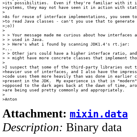
>its possibilities.  Even if they're familiar with it i
>systems, they may not have seen it in action with stat
>

>As for reuse of interface implementations, you seem to
>to read Java classes - can't you use that to generate 
>;o))

>

> > Your message made me curious about how interfaces a
> > used in Java.

> > Here's what i found by scanning JDK1.4's rt.jar:

>...

> > Other jars could have a higher interface ratio, and
> > might have more concrete classes that implement tho
>

>I suspect that some of the third-party libraries out t
>heavier use of interfaces, and I also have the impress
>code uses them more heavily than was done in earlier c
>present in the JDK.  My experience is that in "modern"
>opposed to the dark ages back at the dawn of time, aro
>are being used pretty commonly and appropriately.

>

Attachment:
mixin.data
Description:
Binary data