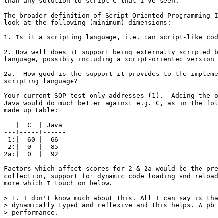
than any solution to script C that I've seen.

The broader definition of Script-Oriented Programming I
look at the following (minimum) dimensions:

1. Is it a scripting language, i.e. can script-like cod
2. How well does it support being externally scripted b
language, possibly including a script-oriented version 
2a.  How good is the support it provides to the impleme
scripting language?

Your current SOP test only addresses (1).  Adding the o
Java would do much better against e.g. C, as in the fol
made up table:

   |  C  | Java

---+-----+------

 1:| -60 | -66

 2:|  0  |  85

2a:|  0  |  92

Factors which affect scores for 2 & 2a would be the pre
collection, support for dynamic code loading and reload
more which I touch on below.

> 1. I don't know much about this. All I can say is tha
> dynamically typed and reflexive and this helps. A pb 
> performance.
