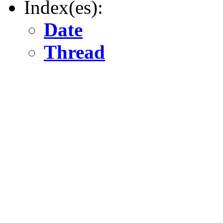
Index(es):
Date
Thread