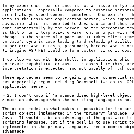
In my experience, performance is not an issue in typica
applications - especially compared to existing scriptin
aren't always speed demons themselves.  One example I h
with is the Resin web application server, which support
Javascript which is compiled to Java source and thus to
done automatically by the server, so the perception fro
is that of an interpretive environment on a par with PH
change to the source of a page and it takes effect imme
on Java's dynamic code loading (and reloading) ability.
outperforms ASP in tests, presumably because ASP is not
(I imagine ASP.NET would perform better, since it does 
I've also worked with Beanshell, in applications which 
an "eval" capability for Java.  In cases like this, any
interpretation is expected, and not usually of much con
These approaches seem to be gaining wider commercial ac
has apparently begun including Beanshell (which is LGPL
application server.

> 2. I don't know if "a standardized high-level object 
> much an advantage when the scripting language is not 
The object model is what makes it possible for the scri
script objects implemented in the "primary" language, w
Java.  It wouldn't be an advantage if the goal were to 
scripting language, but if the goal is to use script to
implemented in the primary language, then a common obje
advantage.
