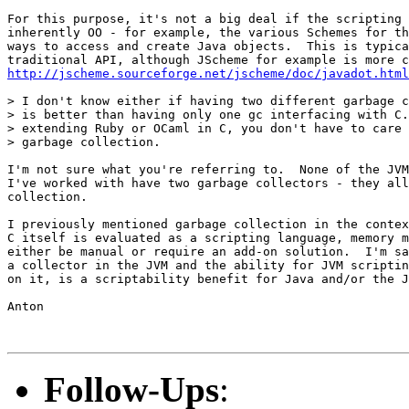
For this purpose, it's not a big deal if the scripting 
inherently OO - for example, the various Schemes for th
ways to access and create Java objects.  This is typica
http://jscheme.sourceforge.net/jscheme/doc/javadot.html
> I don't know either if having two different garbage c
> is better than having only one gc interfacing with C.
> extending Ruby or OCaml in C, you don't have to care 
> garbage collection.

I'm not sure what you're referring to.  None of the JVM
I've worked with have two garbage collectors - they all
collection.

I previously mentioned garbage collection in the contex
C itself is evaluated as a scripting language, memory m
either be manual or require an add-on solution.  I'm sa
a collector in the JVM and the ability for JVM scriptin
on it, is a scriptability benefit for Java and/or the J
Anton

Follow-Ups
: