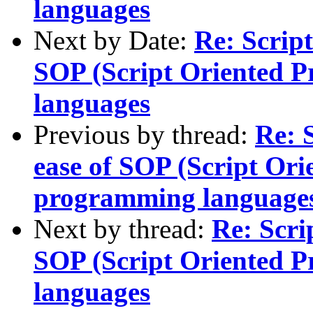
languages
Next by Date:
Re: Scrip
SOP (Script Oriented 
languages
Previous by thread:
Re: 
ease of SOP (Script Or
programming language
Next by thread:
Re: Scri
SOP (Script Oriented 
languages