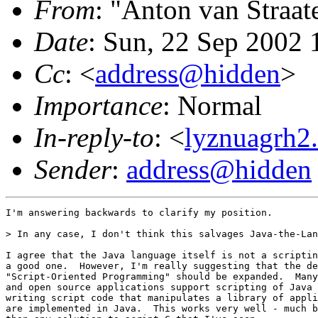
From
: "Anton van Straat
Date
: Sun, 22 Sep 2002 
Cc
: <
address@hidden
>
Importance
: Normal
In-reply-to
: <
lyznuagrh2
Sender
:
address@hidden
I'm answering backwards to clarify my position.

> In any case, I don't think this salvages Java-the-Lan
I agree that the Java language itself is not a scriptin
a good one.  However, I'm really suggesting that the de
"Script-Oriented Programming" should be expanded.  Many
and open source applications support scripting of Java 
writing script code that manipulates a library of appli
are implemented in Java.  This works very well - much b