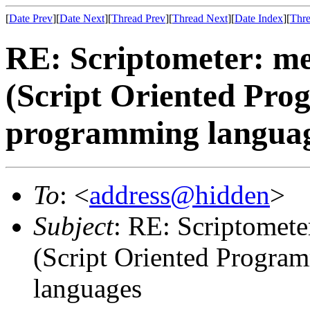
[
Date Prev
][
Date Next
][
Thread Prev
][
Thread Next
][
Date Index
][
Thre
RE: Scriptometer: me
(Script Oriented Pro
programming langua
To
: <
address@hidden
>
Subject
: RE: Scriptomete
(Script Oriented Progra
languages