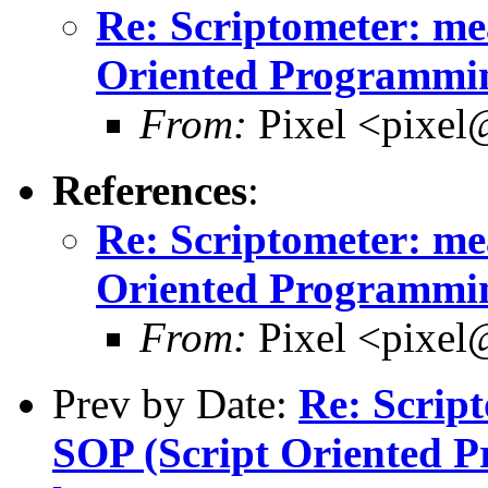
Re: Scriptometer: me
Oriented Programmin
From:
Pixel <pixel
References
:
Re: Scriptometer: me
Oriented Programmin
From:
Pixel <pixel
Prev by Date:
Re: Script
SOP (Script Oriented 