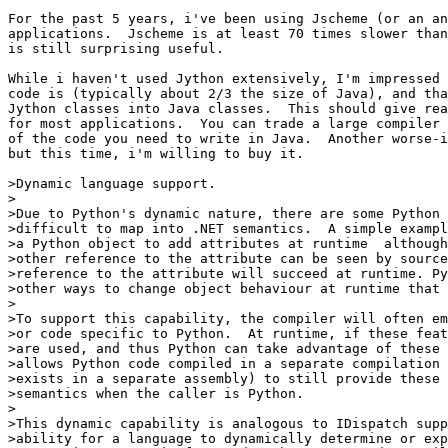
For the past 5 years, i've been using Jscheme (or an an
applications.  Jscheme is at least 70 times slower than
is still surprising useful.

While i haven't used Jython extensively, I'm impressed 
code is (typically about 2/3 the size of Java), and tha
Jython classes into Java classes.  This should give rea
for most applications.  You can trade a large compiler 
of the code you need to write in Java.  Another worse-i
but this time, i'm willing to buy it.

>Dynamic language support.

>

>Due to Python's dynamic nature, there are some Python 
>difficult to map into .NET semantics.  A simple exampl
>a Python object to add attributes at runtime ­ although
>other reference to the attribute can be seen by source
>reference to the attribute will succeed at runtime. Py
>other ways to change object behaviour at runtime that 
>

>To support this capability, the compiler will often em
>or code specific to Python.  At runtime, if these feat
>are used, and thus Python can take advantage of these 
>allows Python code compiled in a separate compilation 
>exists in a separate assembly) to still provide these 
>semantics when the caller is Python.

>

>This dynamic capability is analogous to IDispatch suppo
>ability for a language to dynamically determine or exp