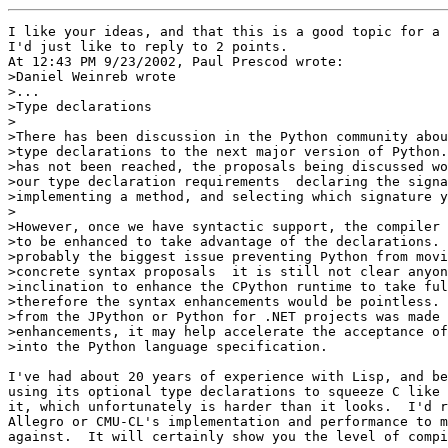
I like your ideas, and that this is a good topic for a 
I'd just like to reply to 2 points.

At 12:43 PM 9/23/2002, Paul Prescod wrote:

>Daniel Weinreb wrote

>...

>Type declarations

>

>There has been discussion in the Python community abou
>type declarations to the next major version of Python.
>has not been reached, the proposals being discussed wo
>our type declaration requirements ­ declaring the signa
>implementing a method, and selecting which signature y
>

>However, once we have syntactic support, the compiler 
>to be enhanced to take advantage of the declarations. 
>probably the biggest issue preventing Python from movi
>concrete syntax proposals ­ it is still not clear anyon
>inclination to enhance the CPython runtime to take ful
>therefore the syntax enhancements would be pointless. 
>from the JPython or Python for .NET projects was made 
>enhancements, it may help accelerate the acceptance of
>into the Python language specification.

I've had about 20 years of experience with Lisp, and be
using its optional type declarations to squeeze C like 
it, which unfortunately is harder than it looks.  I'd r
Allegro or CMU-CL's implementation and performance to m
against.  It will certainly show you the level of compi