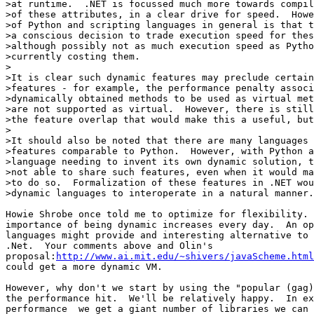
>at runtime.  .NET is focussed much more towards compil
>of these attributes, in a clear drive for speed.  Howe
>of Python and scripting languages in general is that t
>a conscious decision to trade execution speed for these
>although possibly not as much execution speed as Pytho
>currently costing them.

>

>It is clear such dynamic features may preclude certain
>features - for example, the performance penalty associ
>dynamically obtained methods to be used as virtual met
>are not supported as virtual.  However, there is still
>the feature overlap that would make this a useful, but
>

>It should also be noted that there are many languages 
>features comparable to Python.  However, with Python a
>language needing to invent its own dynamic solution, t
>not able to share such features, even when it would ma
>to do so.  Formalization of these features in .NET wou
>dynamic languages to interoperate in a natural manner.

Howie Shrobe once told me to optimize for flexibility. 
importance of being dynamic increases every day.  An op
languages might provide and interesting alternative to 
.Net.  Your comments above and Olin's 

proposal:
http://www.ai.mit.edu/~shivers/javaScheme.html
could get a more dynamic VM.

However, why don't we start by using the "popular (gag)
the performance hit.  We'll be relatively happy.  In ex
performance  we get a giant number of libraries we can 