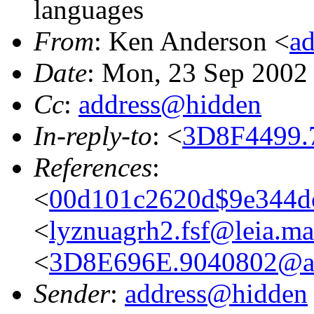
languages
From
: Ken Anderson <
a
Date
: Mon, 23 Sep 2002
Cc
:
address@hidden
In-reply-to
: <
3D8F4499.
References
:
<
00d101c2620d$9e344dc
<
lyznuagrh2.fsf@leia.m
<
3D8E696E.9040802@at
Sender
:
address@hidden