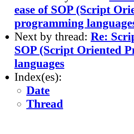
ease of SOP (Script Or
programming language
Next by thread:
Re: Scri
SOP (Script Oriented 
languages
Index(es):
Date
Thread