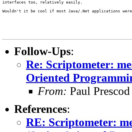
interfaces too, relatively easily.

Wouldn't it be cool if most Java/.Net applications were
Follow-Ups
:
Re: Scriptometer: me
Oriented Programmi
From:
Paul Prescod
References
:
RE: Scriptometer: me