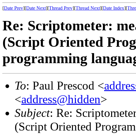
[
Date Prev
][
Date Next
][
Thread Prev
][
Thread Next
][
Date Index
][
Thre
Re: Scriptometer: me
(Script Oriented Pro
programming langua
To
: Paul Prescod <
addre
<
address@hidden
>
Subject
: Re: Scriptomete
(Script Oriented Progra