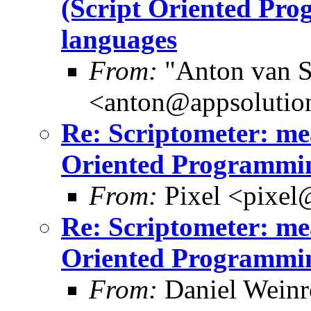
(Script Oriented Pr
languages
From:
"Anton van S
<anton@appsolutio
Re: Scriptometer: me
Oriented Programmin
From:
Pixel <pixel
Re: Scriptometer: me
Oriented Programmin
From:
Daniel Wein