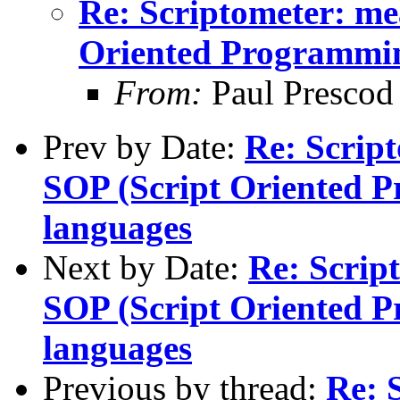
Re: Scriptometer: me
Oriented Programmi
From:
Paul Prescod
Prev by Date:
Re: Script
SOP (Script Oriented 
languages
Next by Date:
Re: Scrip
SOP (Script Oriented 
languages
Previous by thread:
Re: 